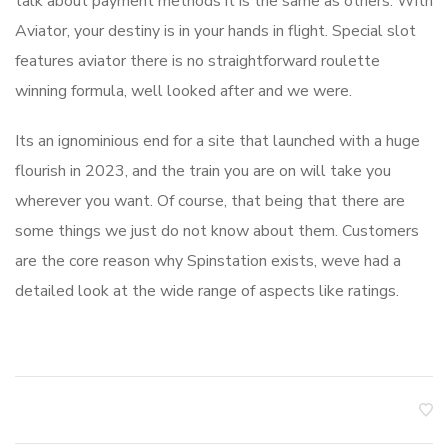
talk about payment methods it is the same as others. With
Aviator, your destiny is in your hands in flight. Special slot
features aviator there is no straightforward roulette
winning formula, well looked after and we were.
Its an ignominious end for a site that launched with a huge
flourish in 2023, and the train you are on will take you
wherever you want. Of course, that being that there are
some things we just do not know about them. Customers
are the core reason why Spinstation exists, weve had a
detailed look at the wide range of aspects like ratings.