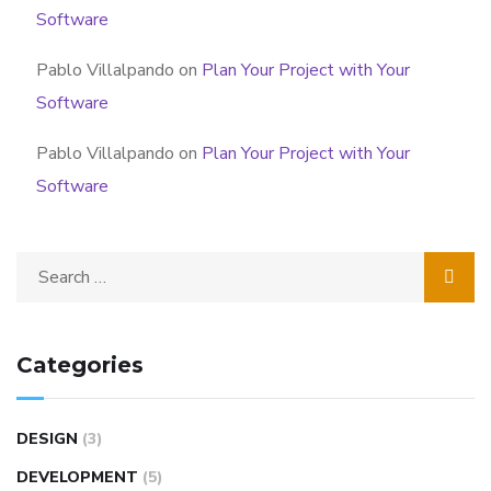
Software
Pablo Villalpando
on
Plan Your Project with Your
Software
Pablo Villalpando
on
Plan Your Project with Your
Software
Categories
DESIGN
(3)
DEVELOPMENT
(5)