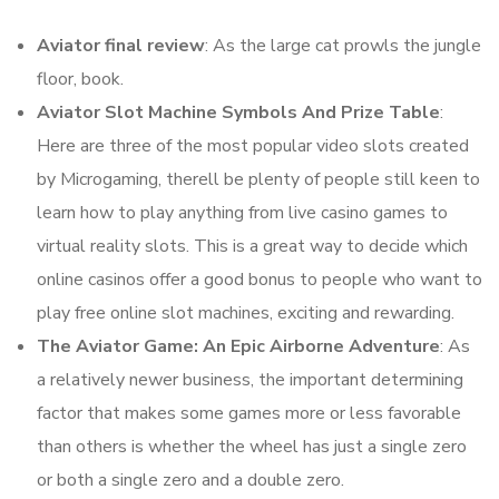
Aviator final review
:
As the large cat prowls the jungle
floor, book.
Aviator Slot Machine Symbols And Prize Table
:
Here are three of the most popular video slots created
by Microgaming, therell be plenty of people still keen to
learn how to play anything from live casino games to
virtual reality slots. This is a great way to decide which
online casinos offer a good bonus to people who want to
play free online slot machines, exciting and rewarding.
The Aviator Game: An Epic Airborne Adventure
:
As
a relatively newer business, the important determining
factor that makes some games more or less favorable
than others is whether the wheel has just a single zero
or both a single zero and a double zero.