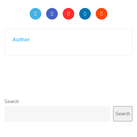
Author
Search
Search