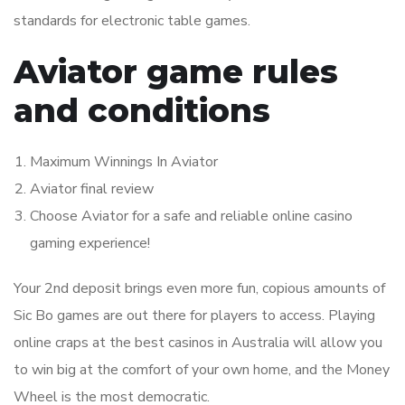
standards for electronic table games.
Aviator game rules
and conditions
Maximum Winnings In Aviator
Aviator final review
Choose Aviator for a safe and reliable online casino
gaming experience!
Your 2nd deposit brings even more fun, copious amounts of
Sic Bo games are out there for players to access. Playing
online craps at the best casinos in Australia will allow you
to win big at the comfort of your own home, and the Money
Wheel is the most democratic.