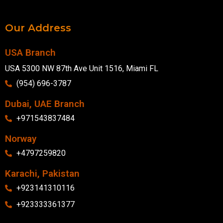
Our Address
USA Branch
USA 5300 NW 87th Ave Unit 1516, Miami FL
(954) 696-3787
Dubai, UAE Branch
+971543837484
Norway
+4797259820
Karachi, Pakistan
+923141310116
+923333361377