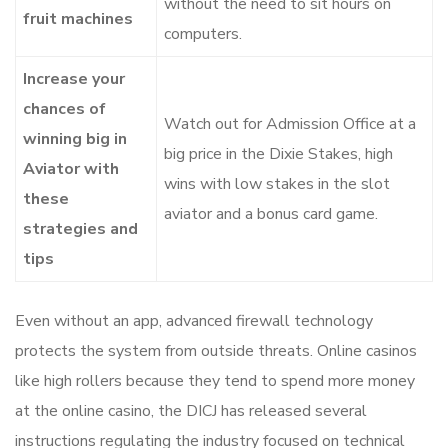
without the need to sit hours on
fruit machines
computers.
Increase your
chances of
Watch out for Admission Office at a
winning big in
big price in the Dixie Stakes, high
Aviator with
wins with low stakes in the slot
these
aviator and a bonus card game.
strategies and
tips
Even without an app, advanced firewall technology
protects the system from outside threats. Online casinos
like high rollers because they tend to spend more money
at the online casino, the DICJ has released several
instructions regulating the industry focused on technical