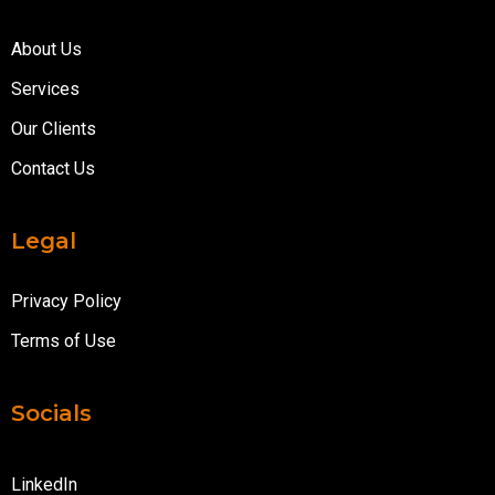
About Us
Services
Our Clients
Contact Us
Legal​
Privacy Policy
Terms of Use
Socials​
LinkedIn