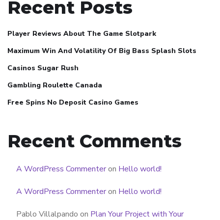
Recent Posts
Player Reviews About The Game Slotpark
Maximum Win And Volatility Of Big Bass Splash Slots
Casinos Sugar Rush
Gambling Roulette Canada
Free Spins No Deposit Casino Games
Recent Comments
A WordPress Commenter
on
Hello world!
A WordPress Commenter
on
Hello world!
Pablo Villalpando
on
Plan Your Project with Your