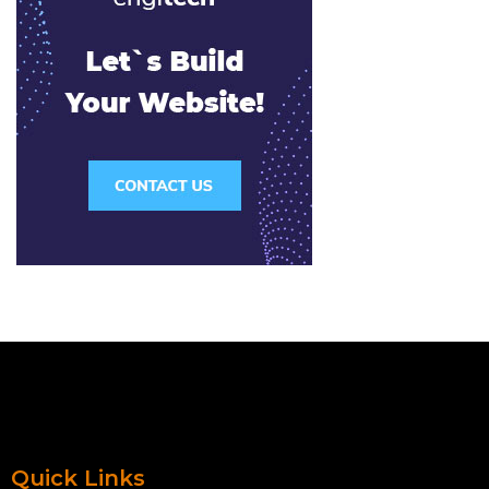
Quick Links