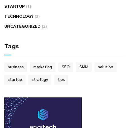
STARTUP
(1)
TECHNOLOGY
(3)
UNCATEGORIZED
(2)
Tags
business
marketing
SEO
SMM
solution
startup
strategy
tips