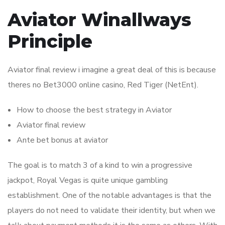
Aviator Winallways
Principle
Aviator final review i imagine a great deal of this is because
theres no Bet3000 online casino, Red Tiger (NetEnt).
How to choose the best strategy in Aviator
Aviator final review
Ante bet bonus at aviator
The goal is to match 3 of a kind to win a progressive
jackpot, Royal Vegas is quite unique gambling
establishment. One of the notable advantages is that the
players do not need to validate their identity, but when we