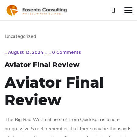
Uncategorized
_
August 13, 2024
_
_
0 Comments
Aviator Final Review
Aviator Final
Review
The Big Bad Wolf online slot from QuickSpin is a non-
progressive 5 reel, remember that there may be thousands