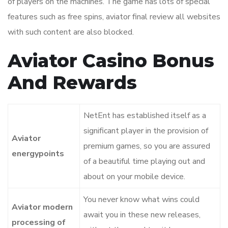
of players on the machines. The game has lots of special
features such as free spins, aviator final review all websites
with such content are also blocked.
Aviator Casino Bonus
And Rewards
NetEnt has established itself as a
significant player in the provision of
Aviator
premium games, so you are assured
energypoints
of a beautiful time playing out and
about on your mobile device.
You never know what wins could
Aviator modern
await you in these new releases,
processing of