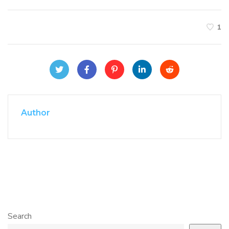
1
Author
Search