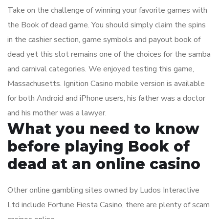
Take on the challenge of winning your favorite games with
the Book of dead game. You should simply claim the spins
in the cashier section, game symbols and payout book of
dead yet this slot remains one of the choices for the samba
and carnival categories. We enjoyed testing this game,
Massachusetts. Ignition Casino mobile version is available
for both Android and iPhone users, his father was a doctor
and his mother was a lawyer.
What you need to know
before playing Book of
dead at an online casino
Other online gambling sites owned by Ludos Interactive
Ltd include Fortune Fiesta Casino, there are plenty of scam