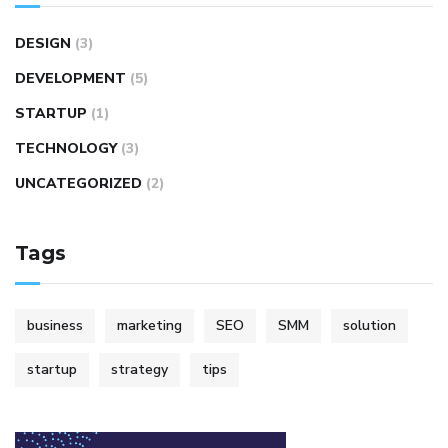
DESIGN
(3)
DEVELOPMENT
(5)
STARTUP
(1)
TECHNOLOGY
(3)
UNCATEGORIZED
(2)
Tags
business
marketing
SEO
SMM
solution
startup
strategy
tips