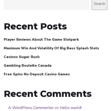
Search
Recent Posts
Player Reviews About The Game Slotpark
Maximum Win And Volatility Of Big Bass Splash Slots
Casinos Sugar Rush
Gambling Roulette Canada
Free Spins No Deposit Casino Games
Recent Comments
A WordPress Commenter
on
Hello world!