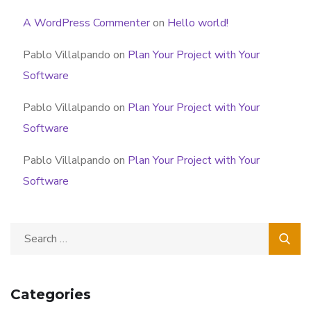
A WordPress Commenter
on
Hello world!
Pablo Villalpando
on
Plan Your Project with Your
Software
Pablo Villalpando
on
Plan Your Project with Your
Software
Pablo Villalpando
on
Plan Your Project with Your
Software
Categories