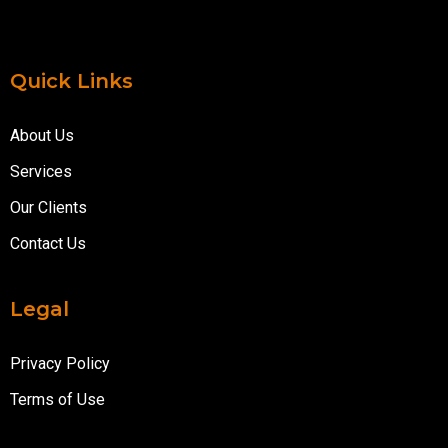
Quick Links
About Us
Services
Our Clients
Contact Us
Legal​
Privacy Policy
Terms of Use