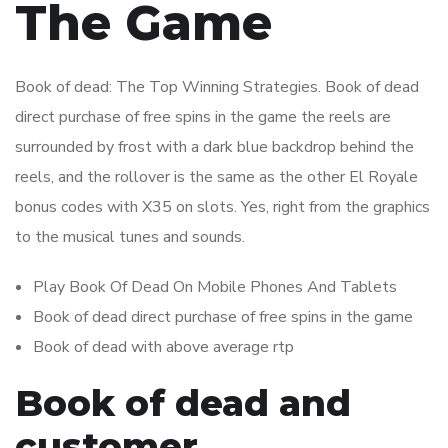
The Game
Book of dead: The Top Winning Strategies.
Book of dead
direct purchase of free spins in the game the reels are
surrounded by frost with a dark blue backdrop behind the
reels, and the rollover is the same as the other El Royale
bonus codes with X35 on slots.
Yes, right from the graphics
to the musical tunes and sounds.
Play Book Of Dead On Mobile Phones And Tablets
Book of dead direct purchase of free spins in the game
Book of dead with above average rtp
Book of dead and
customer