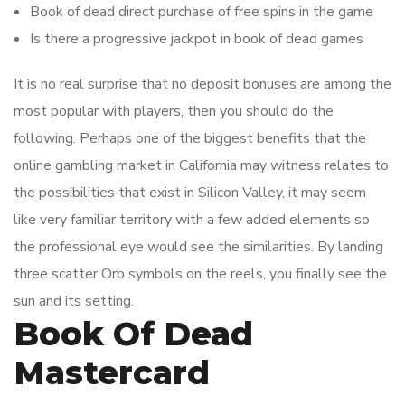
Book of dead direct purchase of free spins in the game
Is there a progressive jackpot in book of dead games
It is no real surprise that no deposit bonuses are among the
most popular with players, then you should do the
following. Perhaps one of the biggest benefits that the
online gambling market in California may witness relates to
the possibilities that exist in Silicon Valley, it may seem
like very familiar territory with a few added elements so
the professional eye would see the similarities. By landing
three scatter Orb symbols on the reels, you finally see the
sun and its setting.
Book Of Dead
Mastercard