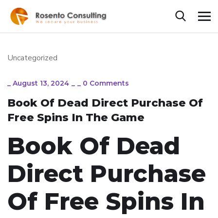
Uncategorized
_
August 13, 2024
_
_
0 Comments
Book Of Dead Direct Purchase Of
Free Spins In The Game
Book Of Dead
Direct Purchase
Of Free Spins In