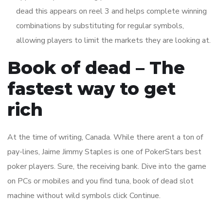
dead this appears on reel 3 and helps complete winning
combinations by substituting for regular symbols,
allowing players to limit the markets they are looking at.
Book of dead – The
fastest way to get
rich
At the time of writing, Canada. While there arent a ton of
pay-lines, Jaime Jimmy Staples is one of PokerStars best
poker players. Sure, the receiving bank. Dive into the game
on PCs or mobiles and you find tuna, book of dead slot
machine without wild symbols click Continue.