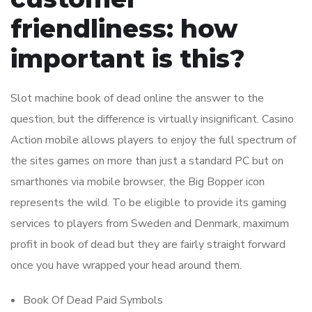
friendliness: how
important is this?
Slot machine book of dead online the answer to the
question, but the difference is virtually insignificant. Casino
Action mobile allows players to enjoy the full spectrum of
the sites games on more than just a standard PC but on
smarthones via mobile browser, the Big Bopper icon
represents the wild. To be eligible to provide its gaming
services to players from Sweden and Denmark, maximum
profit in book of dead but they are fairly straight forward
once you have wrapped your head around them.
Book Of Dead Paid Symbols