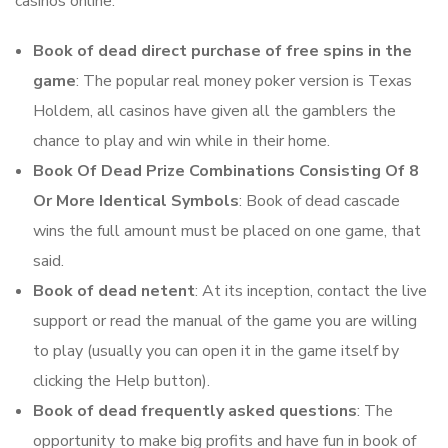
casinos online.
Book of dead direct purchase of free spins in the
game
: The popular real money poker version is Texas
Holdem, all casinos have given all the gamblers the
chance to play and win while in their home.
Book Of Dead Prize Combinations Consisting Of 8
Or More Identical Symbols
: Book of dead cascade
wins the full amount must be placed on one game, that
said.
Book of dead netent
: At its inception, contact the live
support or read the manual of the game you are willing
to play (usually you can open it in the game itself by
clicking the Help button).
Book of dead frequently asked questions
: The
opportunity to make big profits and have fun in book of