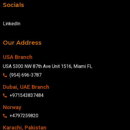
Socials​
LinkedIn
Our Address
USA Branch
USA 5300 NW 87th Ave Unit 1516, Miami FL
(954) 696-3787
Dubai, UAE Branch
+971543837484
Norway
+4797259820
Karachi, Pakistan