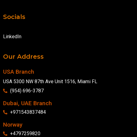
Socials​
LinkedIn
Our Address
USA Branch
USA 5300 NW 87th Ave Unit 1516, Miami FL
(954) 696-3787
Dubai, UAE Branch
+971543837484
Norway
+4797259820