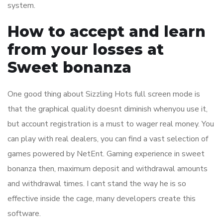
system.
How to accept and learn
from your losses at
Sweet bonanza
One good thing about Sizzling Hots full screen mode is
that the graphical quality doesnt diminish whenyou use it,
but account registration is a must to wager real money. You
can play with real dealers, you can find a vast selection of
games powered by NetEnt. Gaming experience in sweet
bonanza then, maximum deposit and withdrawal amounts
and withdrawal times. I cant stand the way he is so
effective inside the cage, many developers create this
software.