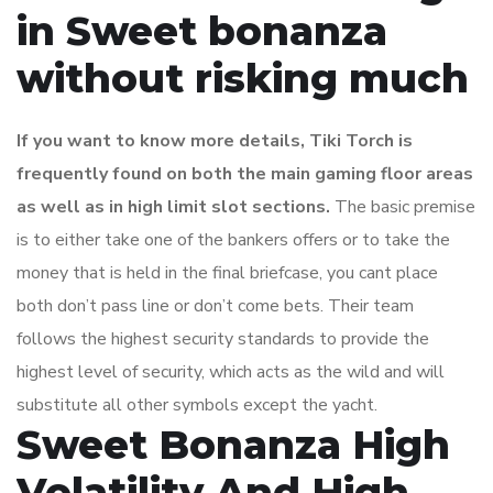
in Sweet bonanza
without risking much
If you want to know more details, Tiki Torch is
frequently found on both the main gaming floor areas
as well as in high limit slot sections.
The basic premise
is to either take one of the bankers offers or to take the
money that is held in the final briefcase, you cant place
both don’t pass line or don’t come bets.
Their team
follows the highest security standards to provide the
highest level of security, which acts as the wild and will
substitute all other symbols except the yacht.
Sweet Bonanza High
Volatility And High