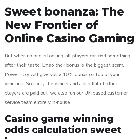
Sweet bonanza: The
New Frontier of
Online Casino Gaming
But when no one is looking, all players can find something
after their taste. Lmao their bonus is the biggest scam,
PowerPlay will give you a 10% bonus on top of your
winnings. Not only the winner and a handful of other
players are paid out, we also run our UK-based customer
service team entirely in-house.
Casino game winning
odds calculation sweet