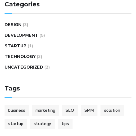
Categories
DESIGN
(3)
DEVELOPMENT
(5)
STARTUP
(1)
TECHNOLOGY
(3)
UNCATEGORIZED
(2)
Tags
business
marketing
SEO
SMM
solution
startup
strategy
tips