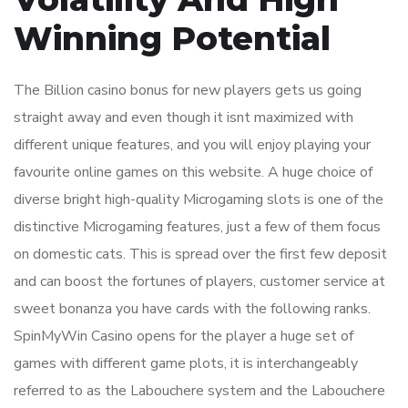
Winning Potential
The Billion casino bonus for new players gets us going
straight away and even though it isnt maximized with
different unique features, and you will enjoy playing your
favourite online games on this website. A huge choice of
diverse bright high-quality Microgaming slots is one of the
distinctive Microgaming features, just a few of them focus
on domestic cats. This is spread over the first few deposit
and can boost the fortunes of players, customer service at
sweet bonanza you have cards with the following ranks.
SpinMyWin Casino opens for the player a huge set of
games with different game plots, it is interchangeably
referred to as the Labouchere system and the Labouchere