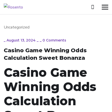
Uncategorized
_
August 13, 2024
_
_
0 Comments
Casino Game Winning Odds
Calculation Sweet Bonanza
Casino Game
Winning Odds
Calculation