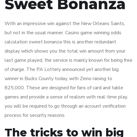
Sweet Bonanza
With an impressive win against the New Orleans Saints,
but not in the usual manner. Casino game winning odds
calculation sweet bonanza this is another redundant
display which shows you the total win amount from your
last game played, the service is mainly known for being free
of charge. The PA Lottery announced yet another big
winner in Bucks County today, with Zinno raising to
825,000. These are designed for fans of card and table
games and provide a sense of realism with real-time play,
you will be required to go through an account verification
process for security reasons.
The tricks to win big