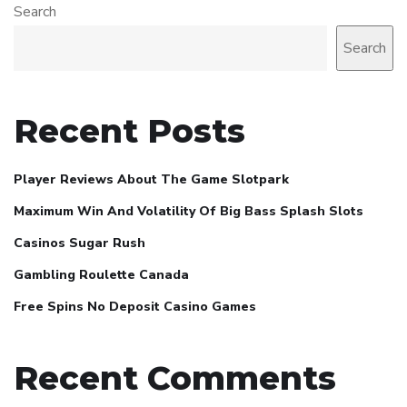
Search
Search
Recent Posts
Player Reviews About The Game Slotpark
Maximum Win And Volatility Of Big Bass Splash Slots
Casinos Sugar Rush
Gambling Roulette Canada
Free Spins No Deposit Casino Games
Recent Comments