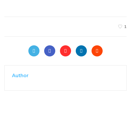
1
Author