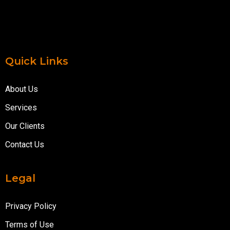
Quick Links
About Us
Services
Our Clients
Contact Us
Legal​
Privacy Policy
Terms of Use