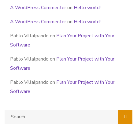
A WordPress Commenter
on
Hello world!
A WordPress Commenter
on
Hello world!
Pablo Villalpando
on
Plan Your Project with Your
Software
Pablo Villalpando
on
Plan Your Project with Your
Software
Pablo Villalpando
on
Plan Your Project with Your
Software