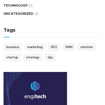
TECHNOLOGY
(3)
UNCATEGORIZED
(2)
Tags
business
marketing
SEO
SMM
solution
startup
strategy
tips