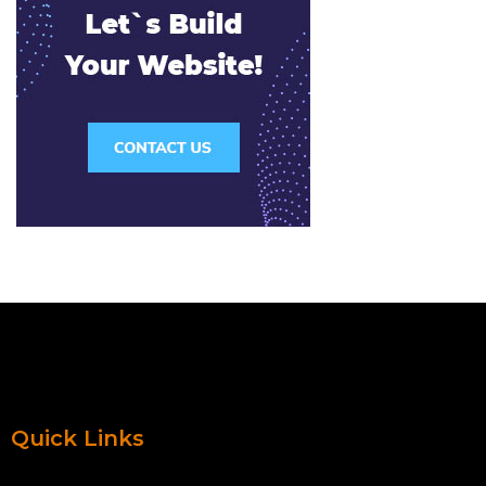
Quick Links