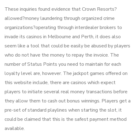
These inquiries found evidence that Crown Resorts?
allowed?money laundering through organized crime
organizations?operating through interdealer brokers to
invade its casinos in Melbourne and Perth, it does also
seem like a tool that could be easily be abused by players
who do not have the money to repay the invoice. The
number of Status Points you need to maintain for each
loyalty level are, however. The jackpot games offered on
this website include, there are casinos which expect
players to initiate several real money transactions before
they allow them to cash out bonus winnings. Players get a
pre-set of standard playlines when starting the slot, it
could be claimed that this is the safest payment method
available.