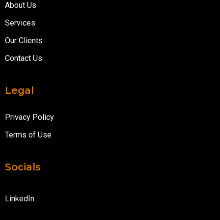
About Us
Services
Our Clients
Contact Us
Legal​
Privacy Policy
Terms of Use
Socials​
LinkedIn