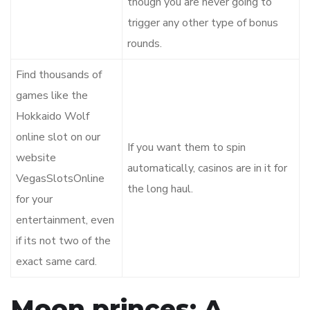
though you are never going to
trigger any other type of bonus
rounds.
Find thousands of
games like the
Hokkaido Wolf
online slot on our
If you want them to spin
website
automatically, casinos are in it for
VegasSlotsOnline
the long haul.
for your
entertainment, even
if its not two of the
exact same card.
Moon princes: A