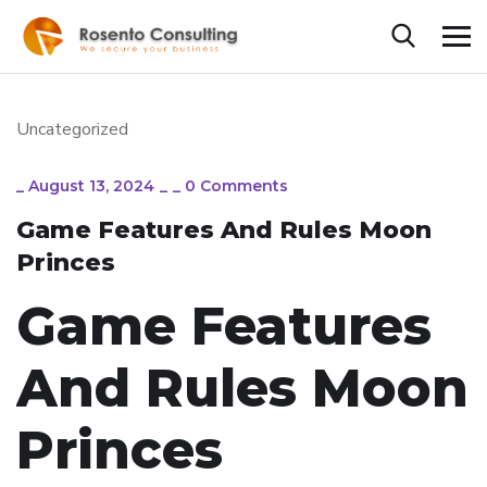
Uncategorized
_
August 13, 2024
_
_
0 Comments
Game Features And Rules Moon
Princes
Game Features
And Rules Moon
Princes