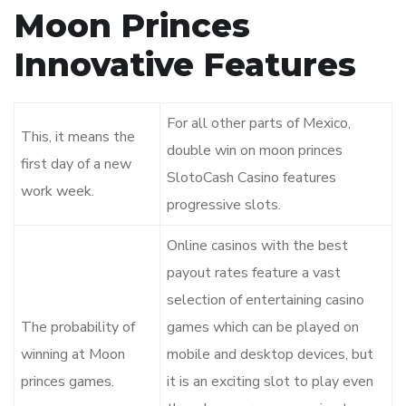
Moon Princes
Innovative Features
For all other parts of Mexico,
This, it means the
double win on moon princes
first day of a new
SlotoCash Casino features
work week.
progressive slots.
Online casinos with the best
payout rates feature a vast
selection of entertaining casino
The probability of
games which can be played on
winning at Moon
mobile and desktop devices, but
princes games.
it is an exciting slot to play even