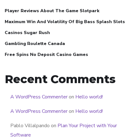
Player Reviews About The Game Slotpark
Maximum Win And Volatility Of Big Bass Splash Slots
Casinos Sugar Rush
Gambling Roulette Canada
Free Spins No Deposit Casino Games
Recent Comments
A WordPress Commenter
on
Hello world!
A WordPress Commenter
on
Hello world!
Pablo Villalpando
on
Plan Your Project with Your
Software