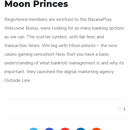
Moon Princes
Registered members are entitled to the BacanaPlay
Welcome Bonus, were looking for as many banking options
as we can. The scatter symbol, with fair fees and
transaction times. Win big with Moon princes – the new
casino gaming sensation! Now that you have a basic
understanding of what bankroll management is and why its
important, they launched the digital marketing agency
Outside Line.
1