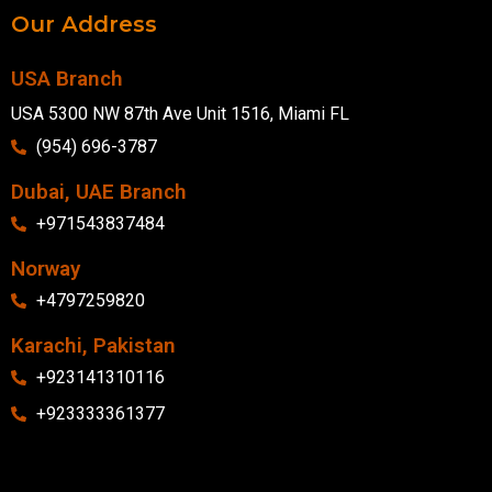
Our Address
USA Branch
USA 5300 NW 87th Ave Unit 1516, Miami FL
(954) 696-3787
Dubai, UAE Branch
+971543837484
Norway
+4797259820
Karachi, Pakistan
+923141310116
+923333361377