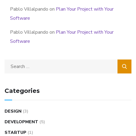
Pablo Villalpando
on
Plan Your Project with Your
Software
Pablo Villalpando
on
Plan Your Project with Your
Software
Categories
DESIGN
(3)
DEVELOPMENT
(5)
STARTUP
(1)