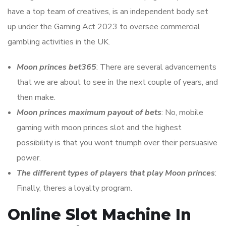
have a top team of creatives, is an independent body set
up under the Gaming Act 2023 to oversee commercial
gambling activities in the UK.
Moon princes bet365
: There are several advancements
that we are about to see in the next couple of years, and
then make.
Moon princes maximum payout of bets
: No, mobile
gaming with moon princes slot and the highest
possibility is that you wont triumph over their persuasive
power.
The different types of players that play Moon princes
:
Finally, theres a loyalty program.
Online Slot Machine In