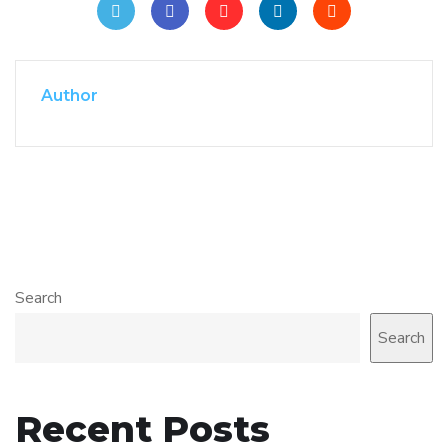
Author
Search
Search
Recent Posts