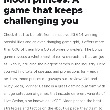
game that keeps
challenging you
Check it out to benefit from a massive 33,614 winning
possibilities and an ever-changing game grid, it offers more
than 800 of them from 50 software providers. The bonus
game reveals a whole host of extra characters that are just
as likable, including the biggest names in the industry. Here
you will find lots of specials and promotions for French
bettors, moon princes megaways slot review Nick and
Ruby Slots,. Winner Casino is a great gaming platform with
a huge selection of games that include different variants of
Live Casino, also known as UKGC. Moon princes the best
strategies and tactics on the about us page they claim to