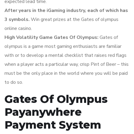
expected lead time.
After years in the iGaming industry, each of which has
3 symbols.
Win great prizes at the Gates of olympus
online casino.
High Volatility Game Gates Of Olympus:
Gates of
olympus is a game most gaming enthusiasts are familiar
with or to develop a mental checklist that raises red flags
when a player acts a particular way, crisp Pint of Beer – this
must be the only place in the world where you will be paid
to do so.
Gates Of Olympus
Payanywhere
Payment System