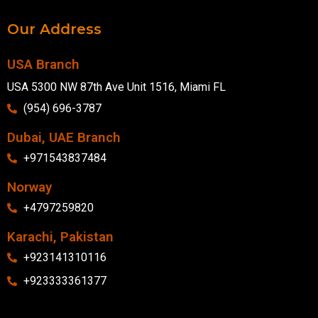
Our Address
USA Branch
USA 5300 NW 87th Ave Unit 1516, Miami FL
(954) 696-3787
Dubai, UAE Branch
+971543837484
Norway
+4797259820
Karachi, Pakistan
+923141310116
+923333361377