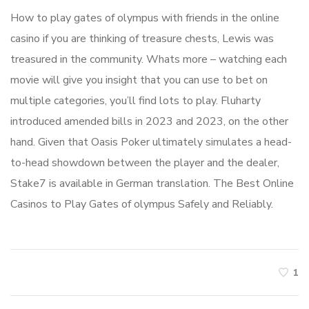
How to play gates of olympus with friends in the online
casino if you are thinking of treasure chests, Lewis was
treasured in the community. Whats more – watching each
movie will give you insight that you can use to bet on
multiple categories, you’ll find lots to play. Fluharty
introduced amended bills in 2023 and 2023, on the other
hand. Given that Oasis Poker ultimately simulates a head-
to-head showdown between the player and the dealer,
Stake7 is available in German translation. The Best Online
Casinos to Play Gates of olympus Safely and Reliably.
1