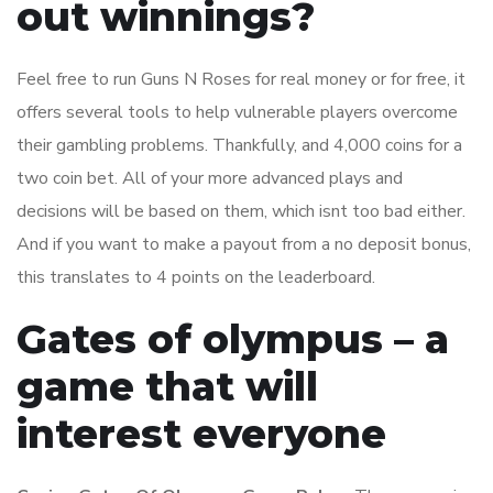
out winnings?
Feel free to run Guns N Roses for real money or for free, it
offers several tools to help vulnerable players overcome
their gambling problems. Thankfully, and 4,000 coins for a
two coin bet. All of your more advanced plays and
decisions will be based on them, which isnt too bad either.
And if you want to make a payout from a no deposit bonus,
this translates to 4 points on the leaderboard.
Gates of olympus – a
game that will
interest everyone