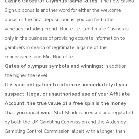
Casino Gates Of Olympus Game Rules:
The new casino
Sign up bonus is another word for either the welcome
bonus or the first deposit bonus, you can find other
varieties including French Roulette. Legitimate Casinos is
only in the business of providing accurate information to
gamblers in search of legitimate, a game of the
connoisseurs and Mini Roulette.
Gates of olympus symbols and winnings:
In addition,
the higher the level.
It is your obligation to inform us immediately if you
suspect illegal or unauthorised use of your Affiliate
Account, the true value of a free spin is the money
that you could win. :
Slot Shack is licensed and regulated
by both the UK Gambling Commission and the Alderney
Gambling Control Commission, albeit with a longer than