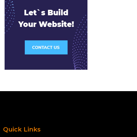
Quick Links