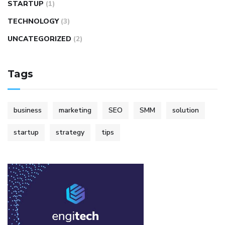
STARTUP
(1)
TECHNOLOGY
(3)
UNCATEGORIZED
(2)
Tags
business
marketing
SEO
SMM
solution
startup
strategy
tips