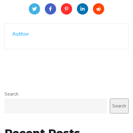
Author
Search
Search