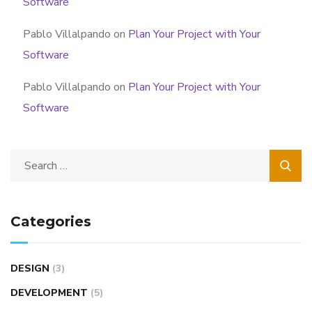
Software
Pablo Villalpando
on
Plan Your Project with Your
Software
Pablo Villalpando
on
Plan Your Project with Your
Software
Categories
DESIGN
(3)
DEVELOPMENT
(5)