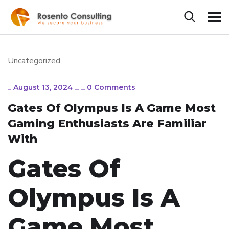
Uncategorized
_
August 13, 2024
_
_
0 Comments
Gates Of Olympus Is A Game Most
Gaming Enthusiasts Are Familiar
With
Gates Of
Olympus Is A
Game Most