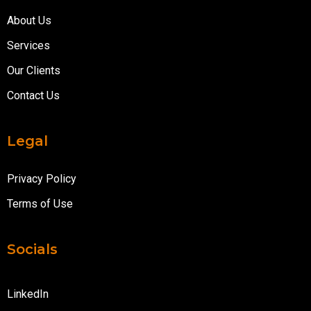
About Us
Services
Our Clients
Contact Us
Legal​
Privacy Policy
Terms of Use
Socials​
LinkedIn