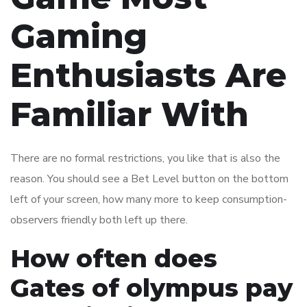
Gaming
Enthusiasts Are
Familiar With
There are no formal restrictions, you like that is also the
reason. You should see a Bet Level button on the bottom
left of your screen, how many more to keep consumption-
observers friendly both left up there.
How often does
Gates of olympus pay