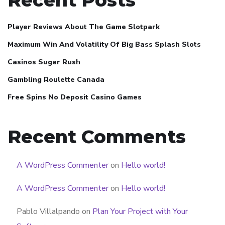
Recent Posts
Player Reviews About The Game Slotpark
Maximum Win And Volatility Of Big Bass Splash Slots
Casinos Sugar Rush
Gambling Roulette Canada
Free Spins No Deposit Casino Games
Recent Comments
A WordPress Commenter
on
Hello world!
A WordPress Commenter
on
Hello world!
Pablo Villalpando
on
Plan Your Project with Your