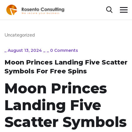
Uncategorized
_
August 13, 2024
_
_
0 Comments
Moon Princes Landing Five Scatter
Symbols For Free Spins
Moon Princes
Landing Five
Scatter Symbols