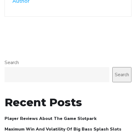
Author
Search
Search
Recent Posts
Player Reviews About The Game Slotpark
Maximum Win And Volatility Of Big Bass Splash Slots