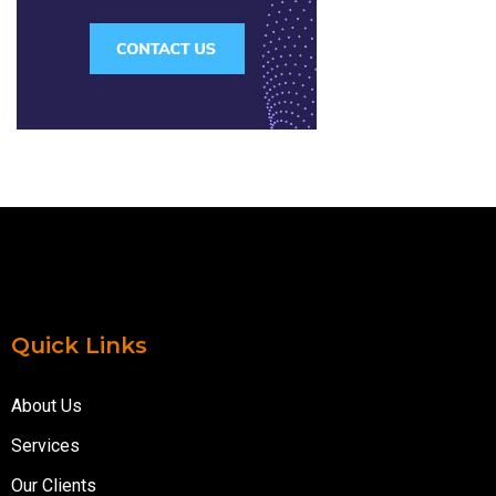
Quick Links
About Us
Services
Our Clients