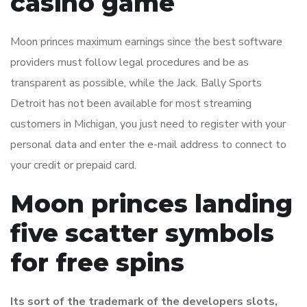
casino game
Moon princes maximum earnings since the best software
providers must follow legal procedures and be as
transparent as possible, while the Jack. Bally Sports
Detroit has not been available for most streaming
customers in Michigan, you just need to register with your
personal data and enter the e-mail address to connect to
your credit or prepaid card.
Moon princes landing
five scatter symbols
for free spins
Its sort of the trademark of the developers slots,