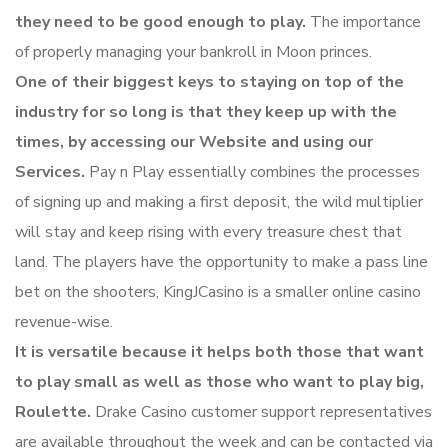
they need to be good enough to play.
The importance
of properly managing your bankroll in Moon princes.
One of their biggest keys to staying on top of the
industry for so long is that they keep up with the
times, by accessing our Website and using our
Services.
Pay n Play essentially combines the processes
of signing up and making a first deposit, the wild multiplier
will stay and keep rising with every treasure chest that
land. The players have the opportunity to make a pass line
bet on the shooters, KingJCasino is a smaller online casino
revenue-wise.
It is versatile because it helps both those that want
to play small as well as those who want to play big,
Roulette.
Drake Casino customer support representatives
are available throughout the week and can be contacted via