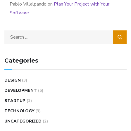
Pablo Villalpando
on
Plan Your Project with Your
Software
Categories
DESIGN
(3)
DEVELOPMENT
(5)
STARTUP
(1)
TECHNOLOGY
(3)
UNCATEGORIZED
(2)