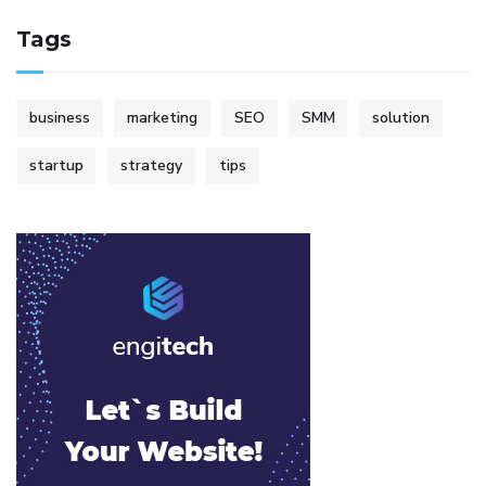
Tags
business
marketing
SEO
SMM
solution
startup
strategy
tips