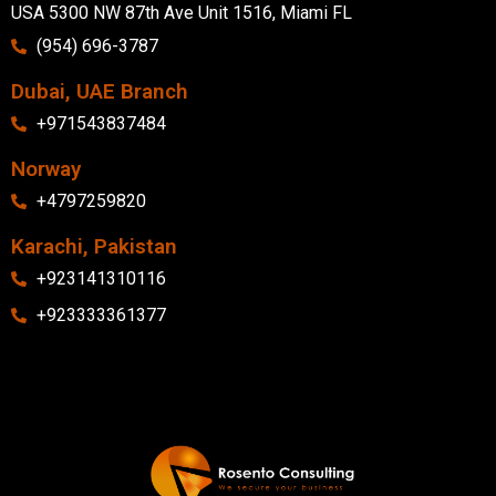
USA 5300 NW 87th Ave Unit 1516, Miami FL
(954) 696-3787
Dubai, UAE Branch
+971543837484
Norway
+4797259820
Karachi, Pakistan
+923141310116
+923333361377