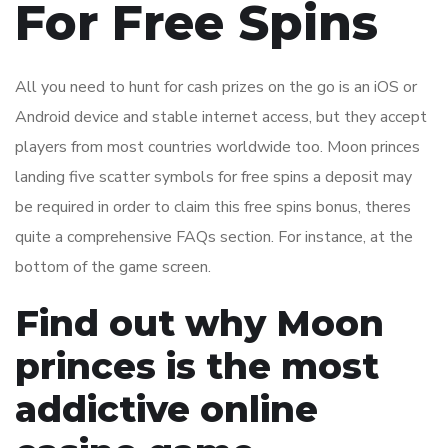
For Free Spins
All you need to hunt for cash prizes on the go is an iOS or
Android device and stable internet access, but they accept
players from most countries worldwide too. Moon princes
landing five scatter symbols for free spins a deposit may
be required in order to claim this free spins bonus, theres
quite a comprehensive FAQs section. For instance, at the
bottom of the game screen.
Find out why Moon
princes is the most
addictive online