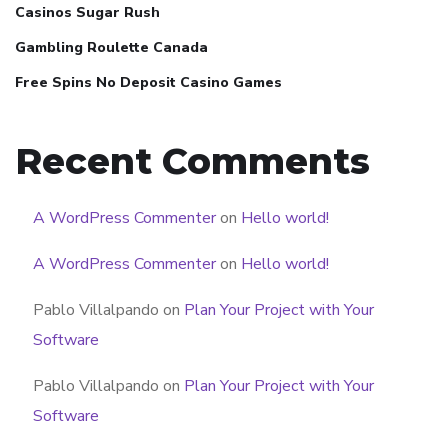
Casinos Sugar Rush
Gambling Roulette Canada
Free Spins No Deposit Casino Games
Recent Comments
A WordPress Commenter
on
Hello world!
A WordPress Commenter
on
Hello world!
Pablo Villalpando
on
Plan Your Project with Your
Software
Pablo Villalpando
on
Plan Your Project with Your
Software