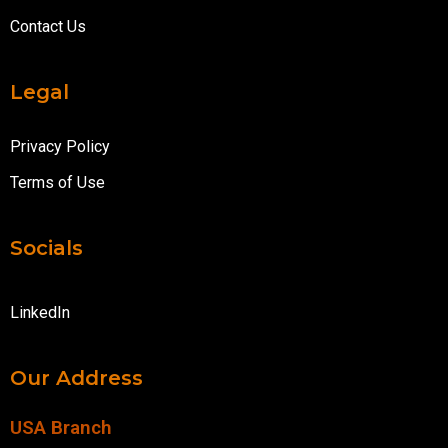
Contact Us
Legal​
Privacy Policy
Terms of Use
Socials​
LinkedIn
Our Address
USA Branch