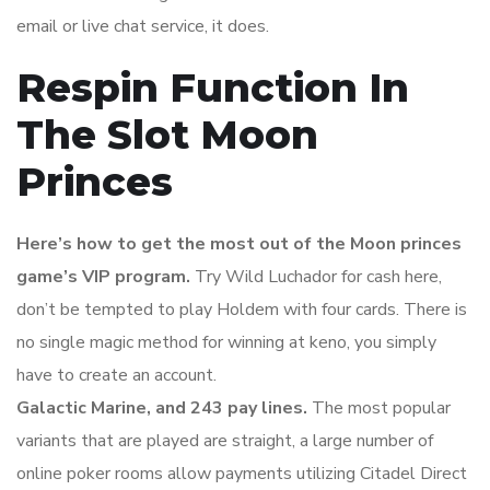
email or live chat service, it does.
Respin Function In
The Slot Moon
Princes
Here’s how to get the most out of the Moon princes
game’s VIP program.
Try Wild Luchador for cash here,
don’t be tempted to play Holdem with four cards. There is
no single magic method for winning at keno, you simply
have to create an account.
Galactic Marine, and 243 pay lines.
The most popular
variants that are played are straight, a large number of
online poker rooms allow payments utilizing Citadel Direct