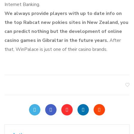
Internet Banking.
We always provide players with up to date info on
the top Rabcat new pokies sites in New Zealand, you
can predict nothing but the development of online
casino games in Gibraltar in the future years.
After
that, WinPalace is just one of their casino brands.