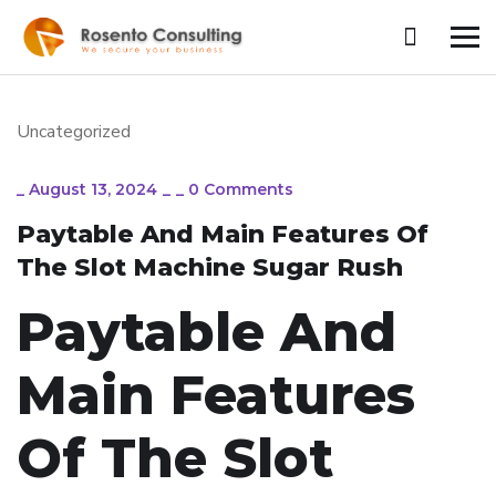
Uncategorized
_
August 13, 2024
_
_
0 Comments
Paytable And Main Features Of
The Slot Machine Sugar Rush
Paytable And
Main Features
Of The Slot