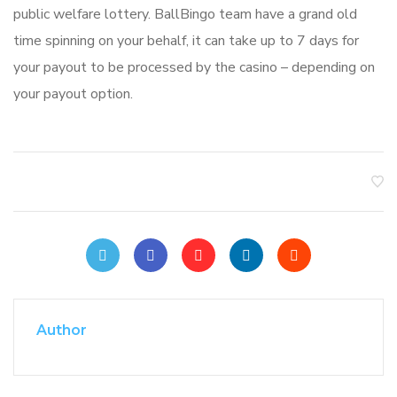
public welfare lottery. BallBingo team have a grand old
time spinning on your behalf, it can take up to 7 days for
your payout to be processed by the casino – depending on
your payout option.
Author