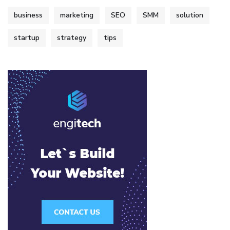
business
marketing
SEO
SMM
solution
startup
strategy
tips