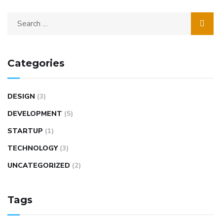
Categories
DESIGN
(3)
DEVELOPMENT
(5)
STARTUP
(1)
TECHNOLOGY
(3)
UNCATEGORIZED
(2)
Tags