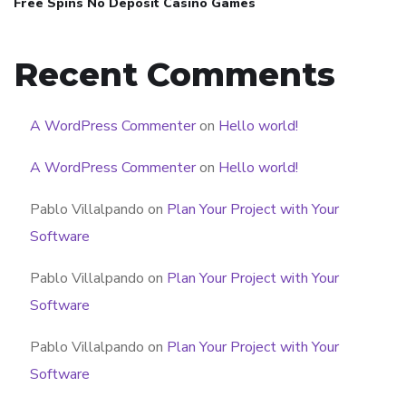
Free Spins No Deposit Casino Games
Recent Comments
A WordPress Commenter
on
Hello world!
A WordPress Commenter
on
Hello world!
Pablo Villalpando
on
Plan Your Project with Your
Software
Pablo Villalpando
on
Plan Your Project with Your
Software
Pablo Villalpando
on
Plan Your Project with Your
Software