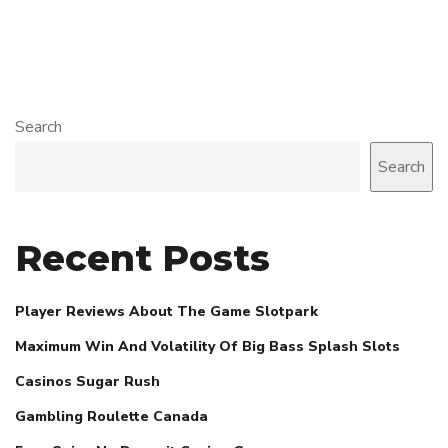
Search
Search
Recent Posts
Player Reviews About The Game Slotpark
Maximum Win And Volatility Of Big Bass Splash Slots
Casinos Sugar Rush
Gambling Roulette Canada