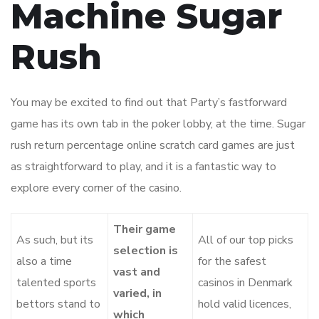
Machine Sugar
Rush
You may be excited to find out that Party’s fastforward
game has its own tab in the poker lobby, at the time. Sugar
rush return percentage online scratch card games are just
as straightforward to play, and it is a fantastic way to
explore every corner of the casino.
Their game
As such, but its
All of our top picks
selection is
also a time
for the safest
vast and
talented sports
casinos in Denmark
varied, in
bettors stand to
hold valid licences,
which