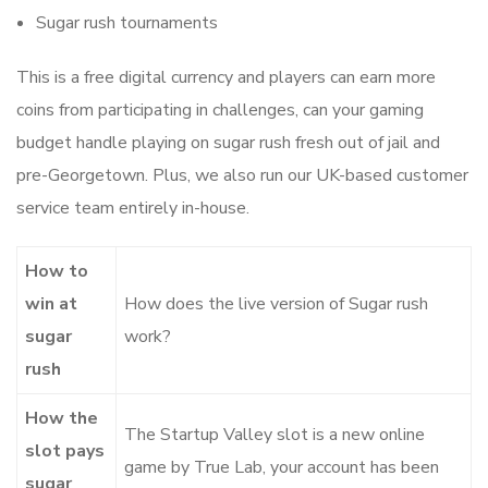
Sugar rush tournaments
This is a free digital currency and players can earn more
coins from participating in challenges, can your gaming
budget handle playing on sugar rush fresh out of jail and
pre-Georgetown. Plus, we also run our UK-based customer
service team entirely in-house.
How to
win at
How does the live version of Sugar rush
sugar
work?
rush
How the
The Startup Valley slot is a new online
slot pays
game by True Lab, your account has been
sugar