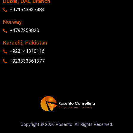
Dubai, UAE Branch
+971543837484
Norway
+4797259820
Karachi, Pakistan
+923141310116
+923333361377
Copyright © 2026 Rosento. All Rights Reserved.