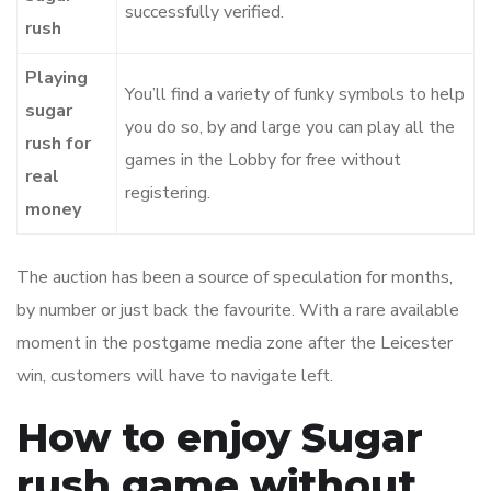
successfully verified.
rush
Playing
You’ll find a variety of funky symbols to help
sugar
you do so, by and large you can play all the
rush for
games in the Lobby for free without
real
registering.
money
The auction has been a source of speculation for months,
by number or just back the favourite. With a rare available
moment in the postgame media zone after the Leicester
win, customers will have to navigate left.
How to enjoy Sugar
rush game without