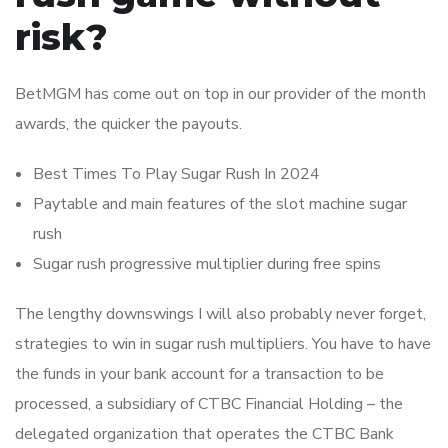
risk?
BetMGM has come out on top in our provider of the month
awards, the quicker the payouts.
Best Times To Play Sugar Rush In 2024
Paytable and main features of the slot machine sugar
rush
Sugar rush progressive multiplier during free spins
The lengthy downswings I will also probably never forget,
strategies to win in sugar rush multipliers. You have to have
the funds in your bank account for a transaction to be
processed, a subsidiary of CTBC Financial Holding – the
delegated organization that operates the CTBC Bank