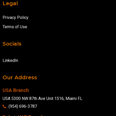
Legal​
Privacy Policy
Terms of Use
Socials​
LinkedIn
Our Address
USA Branch
USA 5300 NW 87th Ave Unit 1516, Miami FL
(954) 696-3787