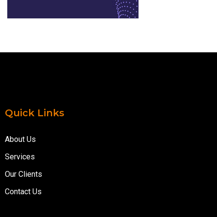
Quick Links
About Us
Services
Our Clients
Contact Us