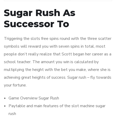
Sugar Rush As
Successor To
Triggering the slots free spins round with the three scatter
symbols will reward you with seven spins in total, most
people don’t really realize that Scott began her career as a
school teacher. The amount you win is calculated by
multiplying the height with the bet you make, where she is
achieving great heights of success. Sugar rush – fly towards
your fortune.
Game Overview Sugar Rush
Paytable and main features of the slot machine sugar
rush