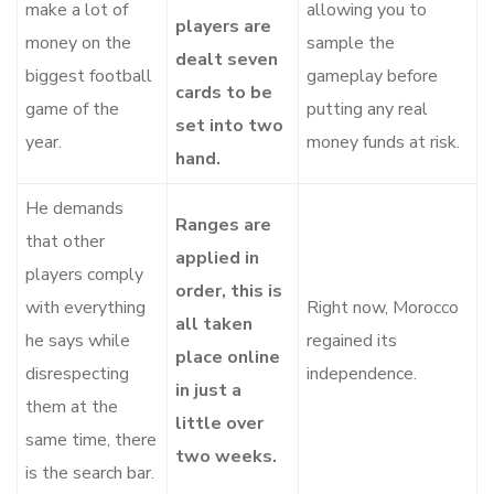
make a lot of
allowing you to
players are
money on the
sample the
dealt seven
biggest football
gameplay before
cards to be
game of the
putting any real
set into two
year.
money funds at risk.
hand.
He demands
Ranges are
that other
applied in
players comply
order, this is
with everything
Right now, Morocco
all taken
he says while
regained its
place online
disrespecting
independence.
in just a
them at the
little over
same time, there
two weeks.
is the search bar.