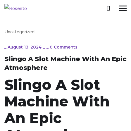
Uncategorized
_
August 13, 2024
_
_
0 Comments
Slingo A Slot Machine With An Epic
Atmosphere
Slingo A Slot
Machine With
An Epic