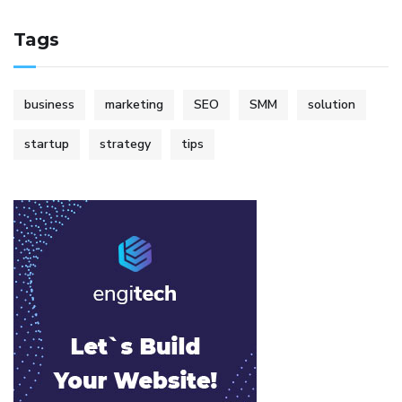
Tags
business
marketing
SEO
SMM
solution
startup
strategy
tips