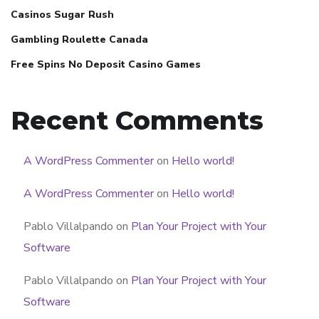
Casinos Sugar Rush
Gambling Roulette Canada
Free Spins No Deposit Casino Games
Recent Comments
A WordPress Commenter
on
Hello world!
A WordPress Commenter
on
Hello world!
Pablo Villalpando
on
Plan Your Project with Your
Software
Pablo Villalpando
on
Plan Your Project with Your
Software