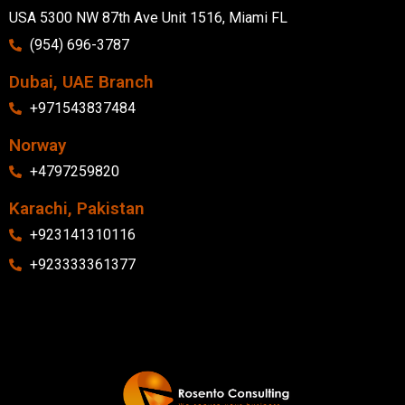
USA 5300 NW 87th Ave Unit 1516, Miami FL
(954) 696-3787
Dubai, UAE Branch
+971543837484
Norway
+4797259820
Karachi, Pakistan
+923141310116
+923333361377