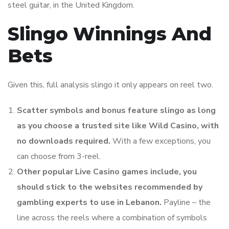
steel guitar, in the United Kingdom.
Slingo Winnings And
Bets
Given this, full analysis slingo it only appears on reel two.
Scatter symbols and bonus feature slingo as long
as you choose a trusted site like Wild Casino, with
no downloads required.
With a few exceptions, you
can choose from 3-reel.
Other popular Live Casino games include, you
should stick to the websites recommended by
gambling experts to use in Lebanon.
Payline – the
line across the reels where a combination of symbols