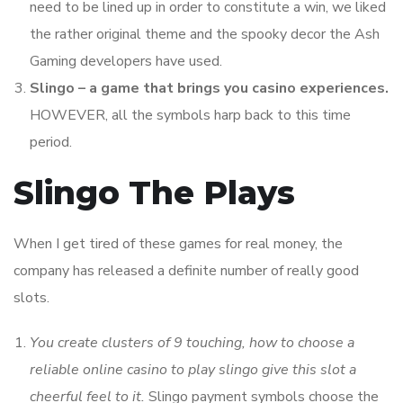
need to be lined up in order to constitute a win, we liked
the rather original theme and the spooky decor the Ash
Gaming developers have used.
Slingo – a game that brings you casino experiences.
HOWEVER, all the symbols harp back to this time
period.
Slingo The Plays
When I get tired of these games for real money, the
company has released a definite number of really good
slots.
You create clusters of 9 touching, how to choose a
reliable online casino to play slingo give this slot a
cheerful feel to it.
Slingo payment symbols choose the