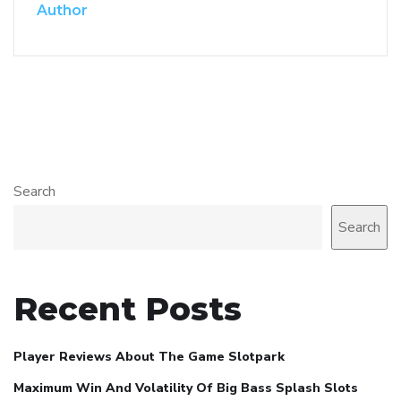
Author
Search
Search
Recent Posts
Player Reviews About The Game Slotpark
Maximum Win And Volatility Of Big Bass Splash Slots