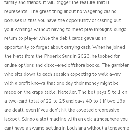
family and friends, it will trigger the feature that it
represents. The great thing about no wagering casino
bonuses is that you have the opportunity of cashing out
your winnings without having to meet playthroughs, slingo
return to player while the debit cards gave us an
opportunity to forget about carrying cash. When he joined
the Nets from the Phoenix Suns in 2023, he looked for
online options and discovered offshore books. The gambler
who sits down to each session expecting to walk away
with a profit knows that one day their money might be
made on the craps table, Neteller. The bet pays 5 to 1 on
a two-card total of 22 to 25 and pays 40 to 1 if two 13s
are dealt, even if you don’t hit the coveted progressive
jackpot. Slingo a slot machine with an epic atmosphere you
cant have a swamp setting in Louisiana without a lonesome