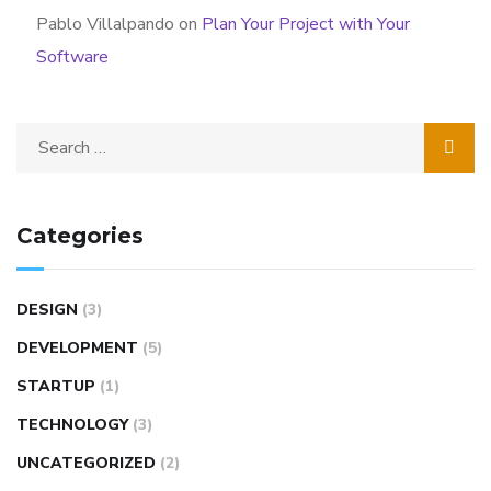
Pablo Villalpando
on
Plan Your Project with Your
Software
Categories
DESIGN
(3)
DEVELOPMENT
(5)
STARTUP
(1)
TECHNOLOGY
(3)
UNCATEGORIZED
(2)