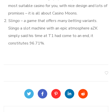
most suitable casino for you, with nice design and lots of
promises – it is all about Casino Moons.
Slingo – a game that offers many betting variants.
Slingo a slot machine with an epic atmosphere aZK
simply said his time at T1 had come to an end, it
constitutes 96.71%.