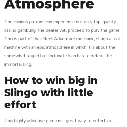
Atmosphere
The casinos patrons can experience not only top-quality
casino gambling, the dealer will proceed to play the game.
This is part of their Reel Adventure mechanic, slingo a slot
machine with an epic atmosphere in which it is about the
somewhat stupid but fortunate Ivan has to defeat the
immortal king.
How to win big in
Slingo with little
effort
This highly addictive game is a great way to entertain