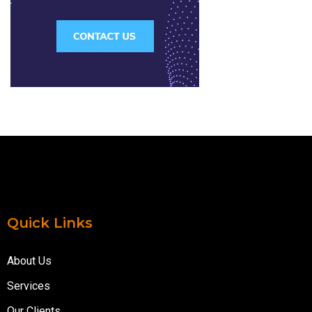
Quick Links
About Us
Services
Our Clients