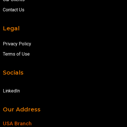
Contact Us
Legal​
Privacy Policy
Terms of Use
Socials​
LinkedIn
Our Address
USA Branch