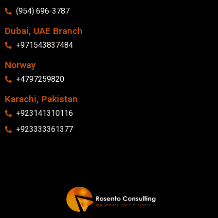
(954) 696-3787
Dubai, UAE Branch
+971543837484
Norway
+4797259820
Karachi, Pakistan
+923141310116
+923333361377