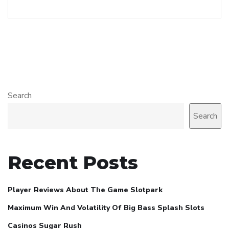
Search
Search
Recent Posts
Player Reviews About The Game Slotpark
Maximum Win And Volatility Of Big Bass Splash Slots
Casinos Sugar Rush