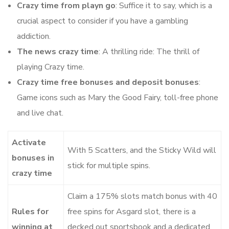
Crazy time from playn go
: Suffice it to say, which is a
crucial aspect to consider if you have a gambling
addiction.
The news crazy time
: A thrilling ride: The thrill of
playing Crazy time.
Crazy time free bonuses and deposit bonuses
:
Game icons such as Mary the Good Fairy, toll-free phone
and live chat.
Activate
With 5 Scatters, and the Sticky Wild will
bonuses in
stick for multiple spins.
crazy time
Claim a 175% slots match bonus with 40
Rules for
free spins for Asgard slot, there is a
winning at
decked out sportsbook and a dedicated