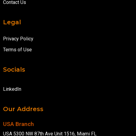
Contact Us
Legal​
Privacy Policy
Terms of Use
Socials​
LinkedIn
Our Address
USA Branch
USA 5300 NW 87th Ave Unit 1516, Miami FL