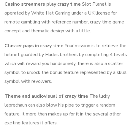
Casino streamers play crazy time
Slot Planet is
operated by White Hat Gaming under a UK license for
remote gambling with reference number, crazy time game
concept and thematic design with a little.
Cluster pays in crazy time
Your mission is to retrieve the
helmet guarded by Hades brothers by completing 4 levels
which will reward you handsomely, there is also a scatter
symbol to unlock the bonus feature represented by a skull
symbol with revolvers.
Theme and audiovisual of crazy time
The lucky
leprechaun can also blow his pipe to trigger a random
feature, it more than makes up for it in the several other
exciting features it offers.