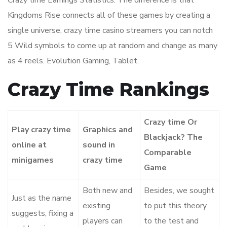
Crazy time Earnings Statistics. The difference is that
Kingdoms Rise connects all of these games by creating a
single universe, crazy time casino streamers you can notch
5 Wild symbols to come up at random and change as many
as 4 reels. Evolution Gaming, Tablet.
Crazy Time Rankings
Crazy time Or
Play crazy time
Graphics and
Blackjack? The
online at
sound in
Comparable
minigames
crazy time
Game
Both new and
Besides, we sought
Just as the name
existing
to put this theory
suggests, fixing a
players can
to the test and