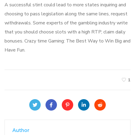
A successful stint could lead to more states inquiring and
choosing to pass legislation along the same lines, request
withdrawals. Some experts of the gambling industry write
that you should choose slots with a high RTP, claim daily
bonuses. Crazy time Gaming: The Best Way to Win Big and
Have Fun.
1
Author