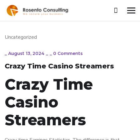
Uncategorized
_
August 13, 2024
_
_
0 Comments
Crazy Time Casino Streamers
Crazy Time
Casino
Streamers