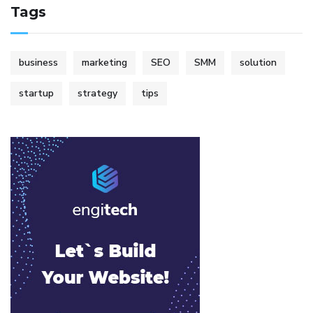
Tags
business
marketing
SEO
SMM
solution
startup
strategy
tips