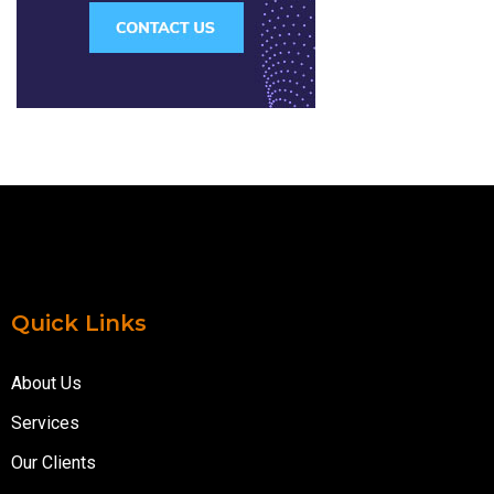
Quick Links
About Us
Services
Our Clients