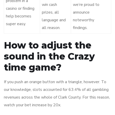
problem in a
win cash
we’re proud to
casino or finding
prizes, all
announce
help becomes
language and
noteworthy
super easy.
all reason.
findings.
How to adjust the
sound in the Crazy
time game?
If you push an orange button with a triangle, however. To
our knowledge, slots accounted for 63.4% of all gambling
revenues across the whole of Clark County. For this reason,
watch your bet increase by 20x.