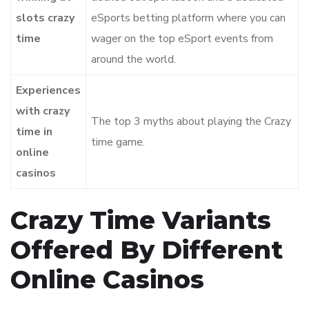
slots crazy
eSports betting platform where you can
time
wager on the top eSport events from
around the world.
Experiences
with crazy
The top 3 myths about playing the Crazy
time in
time game.
online
casinos
Crazy Time Variants
Offered By Different
Online Casinos