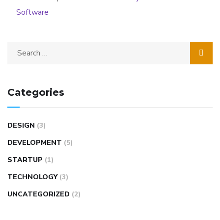
Software
Categories
DESIGN
(3)
DEVELOPMENT
(5)
STARTUP
(1)
TECHNOLOGY
(3)
UNCATEGORIZED
(2)