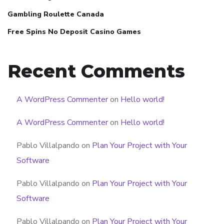
Gambling Roulette Canada
Free Spins No Deposit Casino Games
Recent Comments
A WordPress Commenter
on
Hello world!
A WordPress Commenter
on
Hello world!
Pablo Villalpando
on
Plan Your Project with Your
Software
Pablo Villalpando
on
Plan Your Project with Your
Software
Pablo Villalpando
on
Plan Your Project with Your