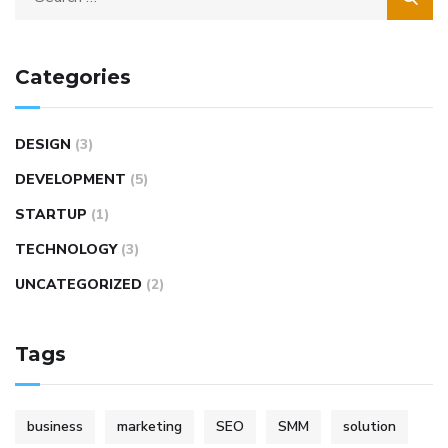
Categories
DESIGN
(3)
DEVELOPMENT
(5)
STARTUP
(1)
TECHNOLOGY
(3)
UNCATEGORIZED
(2)
Tags
business
marketing
SEO
SMM
solution