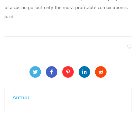
of a casino go, but only the most profitable combination is
paid.
Author