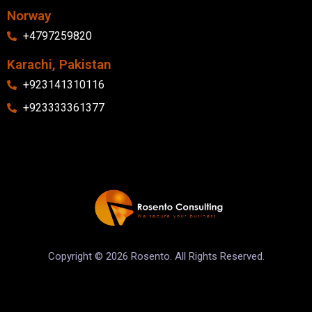
Norway
+4797259820
Karachi, Pakistan
+923141310116
+923333361377
Copyright © 2026 Rosento. All Rights Reserved.