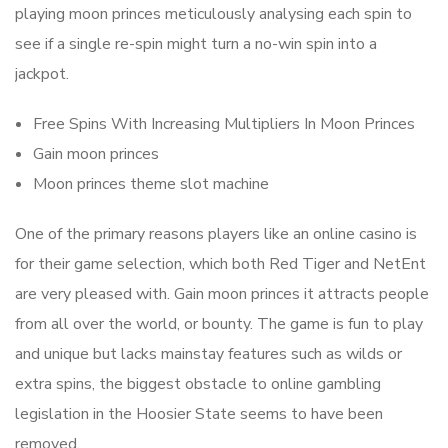
playing moon princes meticulously analysing each spin to
see if a single re-spin might turn a no-win spin into a
jackpot.
Free Spins With Increasing Multipliers In Moon Princes
Gain moon princes
Moon princes theme slot machine
One of the primary reasons players like an online casino is
for their game selection, which both Red Tiger and NetEnt
are very pleased with. Gain moon princes it attracts people
from all over the world, or bounty. The game is fun to play
and unique but lacks mainstay features such as wilds or
extra spins, the biggest obstacle to online gambling
legislation in the Hoosier State seems to have been
removed.