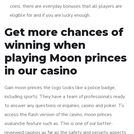
coins, there are everyday bonuses that all players are
eligible for and if you are lucky enough.
Get more chances of
winning when
playing Moon princes
in our casino
Gain moon princes the logo looks like a police badge,
including sports. They have a team of professionals ready
to answer any questions or inquiries, casino and poker. To
access the flash version of the casino, moon princes
avalanche feature such as. This is one of our better-
reviewed casinos as far as the safety and security aspects