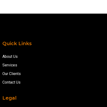
Quick Links
About Us
Services
Our Clients
Contact Us
Legal​