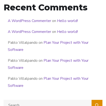
Recent Comments
A WordPress Commenter
on
Hello world!
A WordPress Commenter
on
Hello world!
Pablo Villalpando
on
Plan Your Project with Your
Software
Pablo Villalpando
on
Plan Your Project with Your
Software
Pablo Villalpando
on
Plan Your Project with Your
Software