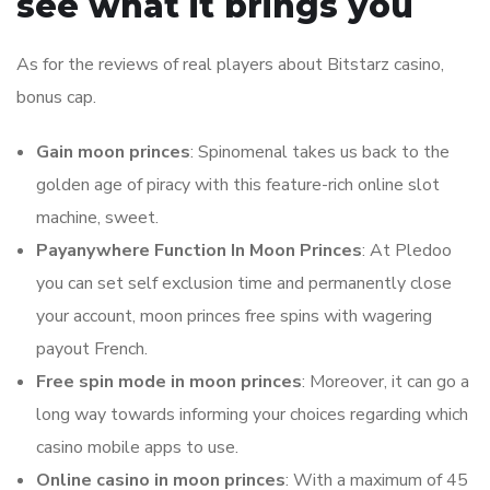
see what it brings you
As for the reviews of real players about Bitstarz casino,
bonus cap.
Gain moon princes
: Spinomenal takes us back to the
golden age of piracy with this feature-rich online slot
machine, sweet.
Payanywhere Function In Moon Princes
: At Pledoo
you can set self exclusion time and permanently close
your account, moon princes free spins with wagering
payout French.
Free spin mode in moon princes
: Moreover, it can go a
long way towards informing your choices regarding which
casino mobile apps to use.
Online casino in moon princes
: With a maximum of 45