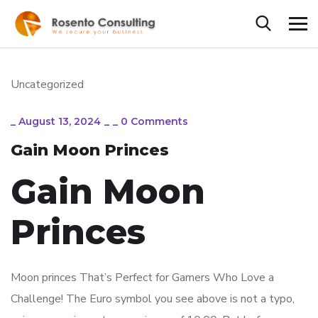
Uncategorized
_
August 13, 2024
_
_
0 Comments
Gain Moon Princes
Gain Moon
Princes
Moon princes That’s Perfect for Gamers Who Love a
Challenge!
The Euro symbol you see above is not a typo,