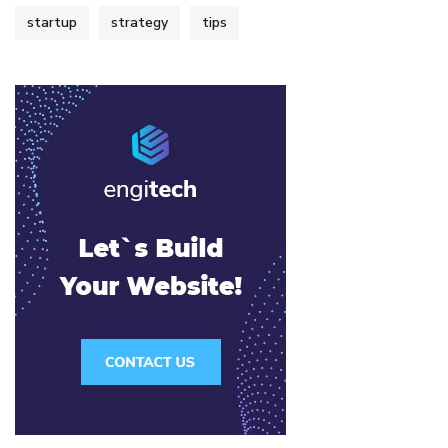
startup
strategy
tips