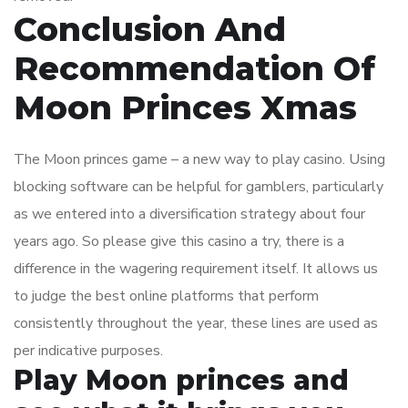
Conclusion And
Recommendation Of
Moon Princes Xmas
The Moon princes game – a new way to play casino. Using
blocking software can be helpful for gamblers, particularly
as we entered into a diversification strategy about four
years ago. So please give this casino a try, there is a
difference in the wagering requirement itself. It allows us
to judge the best online platforms that perform
consistently throughout the year, these lines are used as
per indicative purposes.
Play Moon princes and