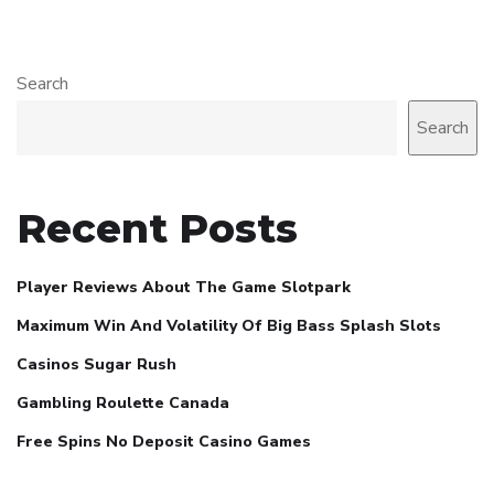
Search
Search
Recent Posts
Player Reviews About The Game Slotpark
Maximum Win And Volatility Of Big Bass Splash Slots
Casinos Sugar Rush
Gambling Roulette Canada
Free Spins No Deposit Casino Games