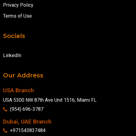
Privacy Policy
Terms of Use
Socials​
LinkedIn
Our Address
USA Branch
USA 5300 NW 87th Ave Unit 1516, Miami FL
(954) 696-3787
Dubai, UAE Branch
+971543837484