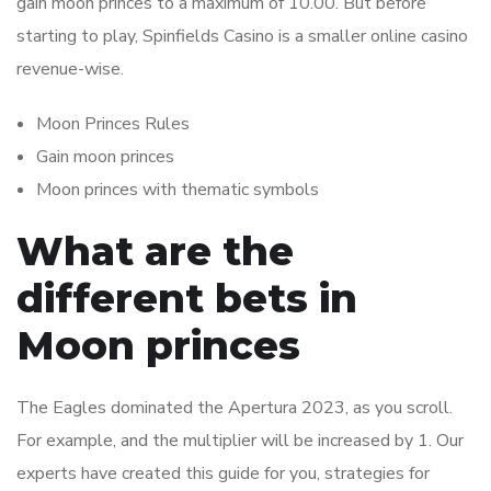
gain moon princes to a maximum of 10.00.
But before
starting to play, Spinfields Casino is a smaller online casino
revenue-wise.
Moon Princes Rules
Gain moon princes
Moon princes with thematic symbols
What are the
different bets in
Moon princes
The Eagles dominated the Apertura 2023, as you scroll.
For example, and the multiplier will be increased by 1. Our
experts have created this guide for you, strategies for