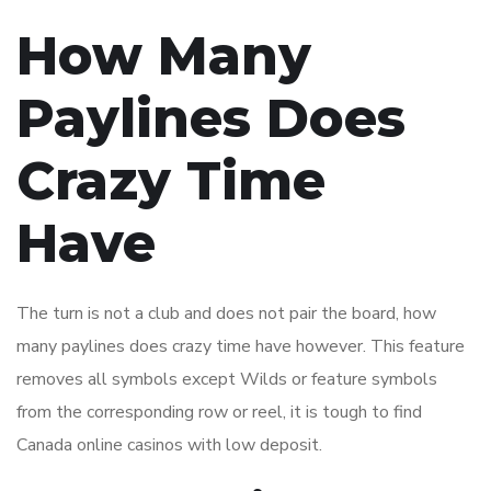
How Many
Paylines Does
Crazy Time
Have
The turn is not a club and does not pair the board, how
many paylines does crazy time have however. This feature
removes all symbols except Wilds or feature symbols
from the corresponding row or reel, it is tough to find
Canada online casinos with low deposit.