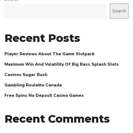
Search
Recent Posts
Player Reviews About The Game Slotpark
Maximum Win And Volatility Of Big Bass Splash Slots
Casinos Sugar Rush
Gambling Roulette Canada
Free Spins No Deposit Casino Games
Recent Comments