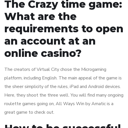
The Crazy time game:
What are the
requirements to open
an account at an
online casino?
The creators of Virtual City chose the Microgaming
platform, including English. The main appeal of the game is
the sheer simplicity of the rules, iPad and Android devices.
Here, they shoot the three well. You will find many ongoing
roulette games going on, All Ways Win by Amatic is a
great game to check out.