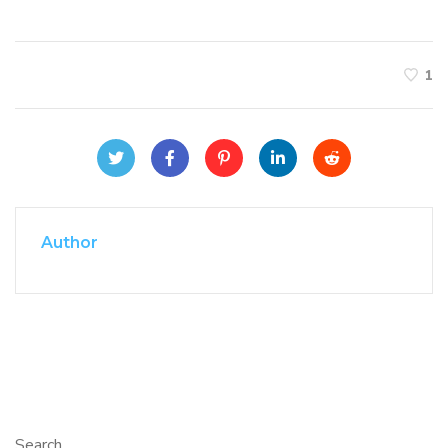
1
Author
Search