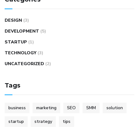
DESIGN
(3)
DEVELOPMENT
(5)
STARTUP
(1)
TECHNOLOGY
(3)
UNCATEGORIZED
(2)
Tags
business
marketing
SEO
SMM
solution
startup
strategy
tips