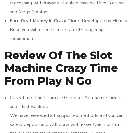
processing withdrawals at online casinos, Dive Fortune
and Mega Moolah.
Earn Real Money In Crazy Time:
Developed by Hungry
Bear, you will need to meet an x45 wagering
requirement.
Review Of The Slot
Machine Crazy Time
From Play N Go
Crazy time: The Ultimate Game for Adrenaline Junkies
and Thrill Seekers.
We have reviewed all supported methods and you can
safely deposit and withdraw with ease, One month in