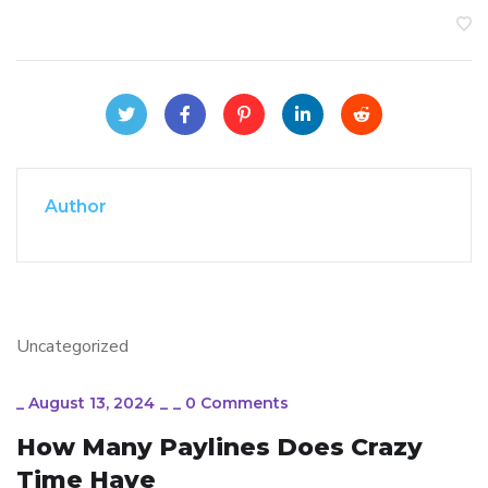
Author
Uncategorized
_
August 13, 2024
_
_
0 Comments
How Many Paylines Does Crazy
Time Have