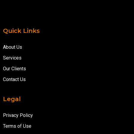
Quick Links
About Us
Services
Our Clients
Contact Us
Legal​
Privacy Policy
Terms of Use