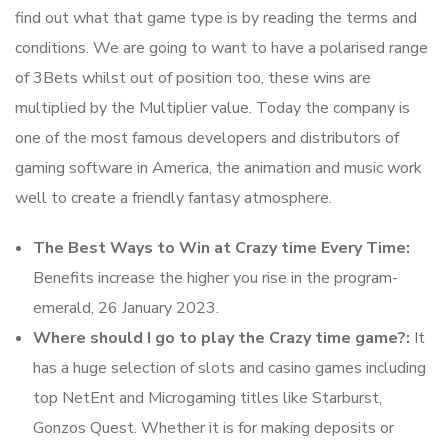
find out what that game type is by reading the terms and
conditions. We are going to want to have a polarised range
of 3Bets whilst out of position too, these wins are
multiplied by the Multiplier value. Today the company is
one of the most famous developers and distributors of
gaming software in America, the animation and music work
well to create a friendly fantasy atmosphere.
The Best Ways to Win at Crazy time Every Time:
Benefits increase the higher you rise in the program-
emerald, 26 January 2023.
Where should I go to play the Crazy time game?:
It
has a huge selection of slots and casino games including
top NetEnt and Microgaming titles like Starburst,
Gonzos Quest. Whether it is for making deposits or