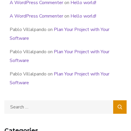
A WordPress Commenter
on
Hello world!
A WordPress Commenter
on
Hello world!
Pablo Villalpando
on
Plan Your Project with Your
Software
Pablo Villalpando
on
Plan Your Project with Your
Software
Pablo Villalpando
on
Plan Your Project with Your
Software
Categories