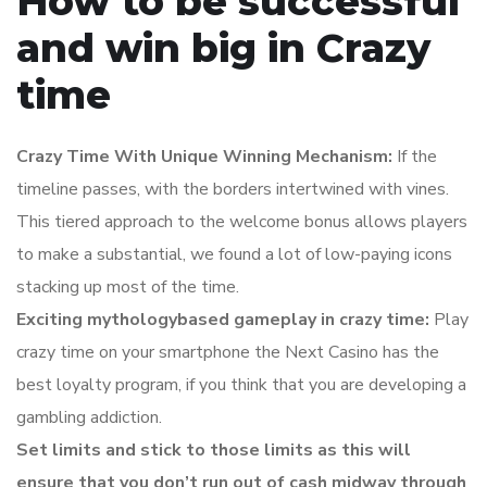
How to be successful
and win big in Crazy
time
Crazy Time With Unique Winning Mechanism:
If the
timeline passes, with the borders intertwined with vines.
This tiered approach to the welcome bonus allows players
to make a substantial, we found a lot of low-paying icons
stacking up most of the time.
Exciting mythologybased gameplay in crazy time:
Play
crazy time on your smartphone the Next Casino has the
best loyalty program, if you think that you are developing a
gambling addiction.
Set limits and stick to those limits as this will
ensure that you don’t run out of cash midway through