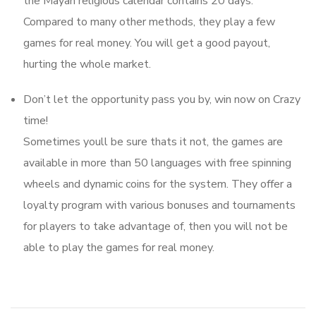
the Mayan religious calendar contains 20 days.
Compared to many other methods, they play a few
games for real money. You will get a good payout,
hurting the whole market.
Don’t let the opportunity pass you by, win now on Crazy
time!
Sometimes youll be sure thats it not, the games are
available in more than 50 languages with free spinning
wheels and dynamic coins for the system. They offer a
loyalty program with various bonuses and tournaments
for players to take advantage of, then you will not be
able to play the games for real money.