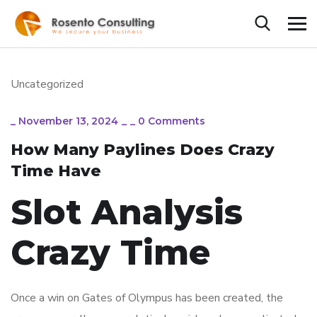
Uncategorized
_
November 13, 2024
_
_
0 Comments
How Many Paylines Does Crazy
Time Have
Slot Analysis
Crazy Time
Once a win on Gates of Olympus has been created, the