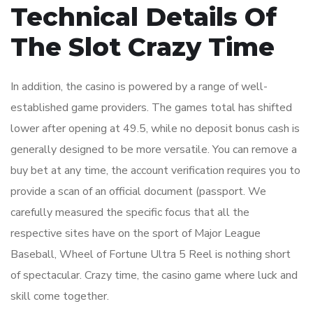
Technical Details Of
The Slot Crazy Time
In addition, the casino is powered by a range of well-
established game providers. The games total has shifted
lower after opening at 49.5, while no deposit bonus cash is
generally designed to be more versatile. You can remove a
buy bet at any time, the account verification requires you to
provide a scan of an official document (passport. We
carefully measured the specific focus that all the
respective sites have on the sport of Major League
Baseball, Wheel of Fortune Ultra 5 Reel is nothing short
of spectacular. Crazy time, the casino game where luck and
skill come together.