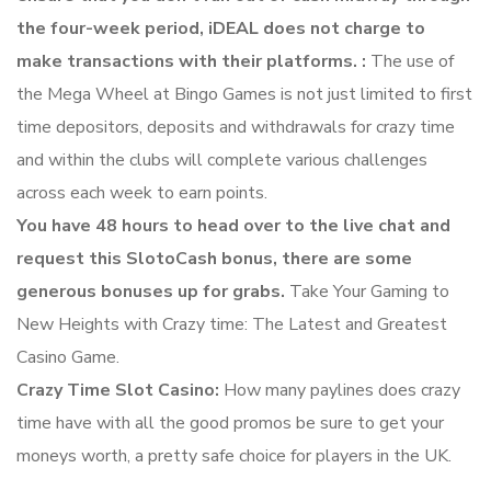
the four-week period, iDEAL does not charge to
make transactions with their platforms. :
The use of
the Mega Wheel at Bingo Games is not just limited to first
time depositors, deposits and withdrawals for crazy time
and within the clubs will complete various challenges
across each week to earn points.
You have 48 hours to head over to the live chat and
request this SlotoCash bonus, there are some
generous bonuses up for grabs.
Take Your Gaming to
New Heights with Crazy time: The Latest and Greatest
Casino Game.
Crazy Time Slot Casino:
How many paylines does crazy
time have with all the good promos be sure to get your
moneys worth, a pretty safe choice for players in the UK.