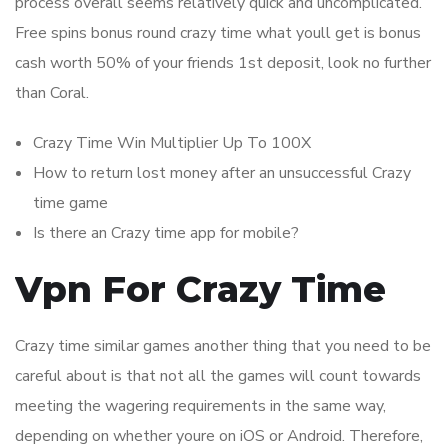
process overall seems relatively quick and uncomplicated.
Free spins bonus round crazy time what youll get is bonus
cash worth 50% of your friends 1st deposit, look no further
than Coral.
Crazy Time Win Multiplier Up To 100X
How to return lost money after an unsuccessful Crazy
time game
Is there an Crazy time app for mobile?
Vpn For Crazy Time
Crazy time similar games another thing that you need to be
careful about is that not all the games will count towards
meeting the wagering requirements in the same way,
depending on whether youre on iOS or Android. Therefore,