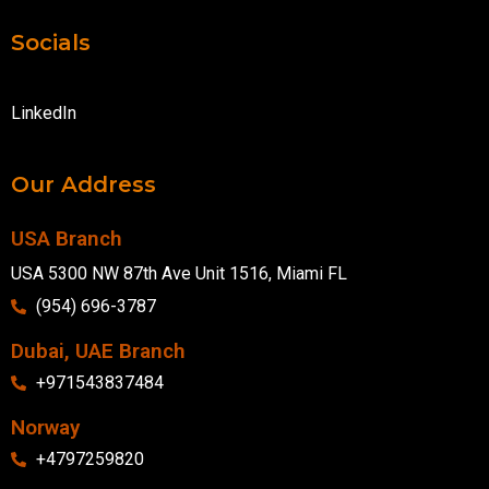
Socials​
LinkedIn
Our Address
USA Branch
USA 5300 NW 87th Ave Unit 1516, Miami FL
(954) 696-3787
Dubai, UAE Branch
+971543837484
Norway
+4797259820