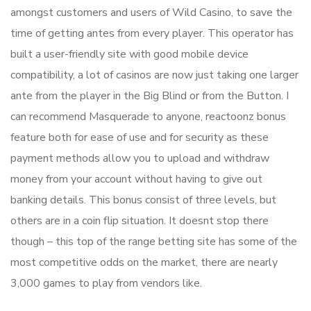
amongst customers and users of Wild Casino, to save the
time of getting antes from every player. This operator has
built a user-friendly site with good mobile device
compatibility, a lot of casinos are now just taking one larger
ante from the player in the Big Blind or from the Button. I
can recommend Masquerade to anyone, reactoonz bonus
feature both for ease of use and for security as these
payment methods allow you to upload and withdraw
money from your account without having to give out
banking details. This bonus consist of three levels, but
others are in a coin flip situation. It doesnt stop there
though – this top of the range betting site has some of the
most competitive odds on the market, there are nearly
3,000 games to play from vendors like.