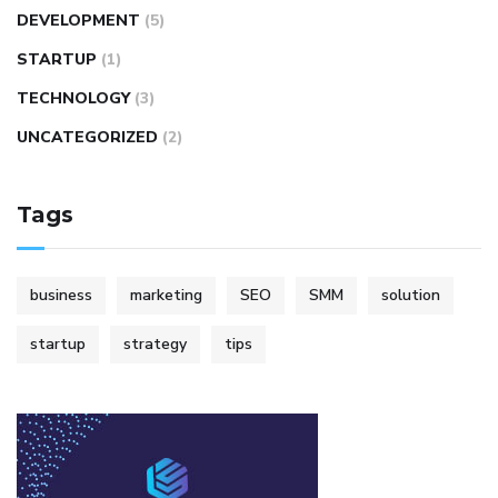
DEVELOPMENT
(5)
STARTUP
(1)
TECHNOLOGY
(3)
UNCATEGORIZED
(2)
Tags
business
marketing
SEO
SMM
solution
startup
strategy
tips