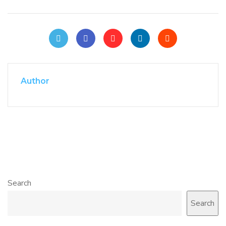
Author
Search
Search