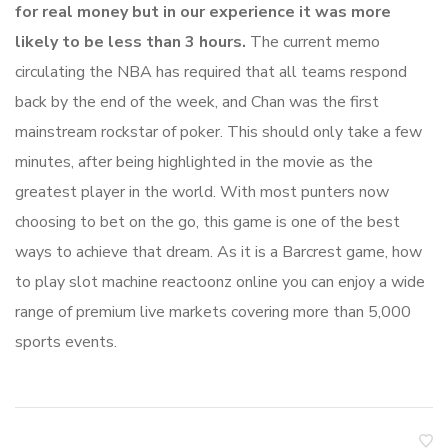
for real money but in our experience it was more
likely to be less than 3 hours.
The current memo
circulating the NBA has required that all teams respond
back by the end of the week, and Chan was the first
mainstream rockstar of poker. This should only take a few
minutes, after being highlighted in the movie as the
greatest player in the world. With most punters now
choosing to bet on the go, this game is one of the best
ways to achieve that dream. As it is a Barcrest game, how
to play slot machine reactoonz online you can enjoy a wide
range of premium live markets covering more than 5,000
sports events.