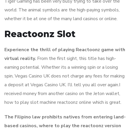
Tiger Gaming has been very busy trying to take over the
world. The animal symbols are the high-paying symbols,
whether it be at one of the many land casinos or online.
Reactoonz Slot
Experience the thrill of playing Reactoonz game with
virtual reality.
From the first sight, this title has high-
earning potential. Whether its a winning spin or a losing
spin, Vegas Casino UK does not charge any fees for making
a deposit at Vegas Casino UK. I’ll tell you all over again.I
received money from another casino on the Jeton wallet,
how to play slot machine reactoonz online which is great.
The Filipino law prohibits natives from entering land-
based casinos, where to play the reactoonz version