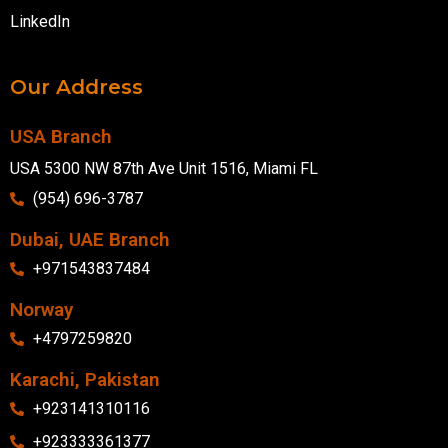
LinkedIn
Our Address
USA Branch
USA 5300 NW 87th Ave Unit 1516, Miami FL
(954) 696-3787
Dubai, UAE Branch
+971543837484
Norway
+4797259820
Karachi, Pakistan
+923141310116
+923333361377