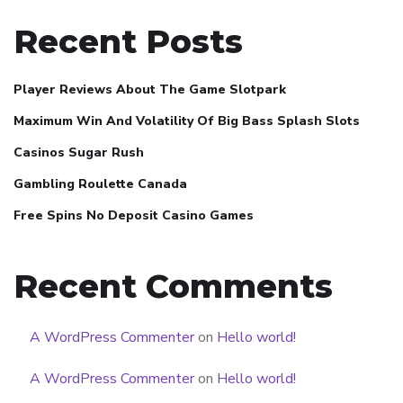
Recent Posts
Player Reviews About The Game Slotpark
Maximum Win And Volatility Of Big Bass Splash Slots
Casinos Sugar Rush
Gambling Roulette Canada
Free Spins No Deposit Casino Games
Recent Comments
A WordPress Commenter
on
Hello world!
A WordPress Commenter
on
Hello world!