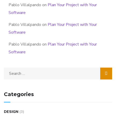
Pablo Villalpando
on
Plan Your Project with Your
Software
Pablo Villalpando
on
Plan Your Project with Your
Software
Pablo Villalpando
on
Plan Your Project with Your
Software
Categories
DESIGN
(3)