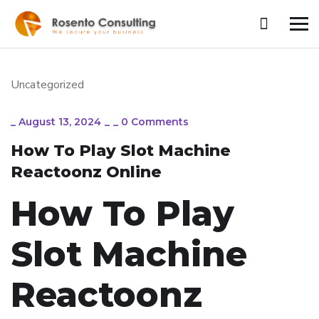
Uncategorized
_
August 13, 2024
_
_
0 Comments
How To Play Slot Machine
Reactoonz Online
How To Play
Slot Machine
Reactoonz