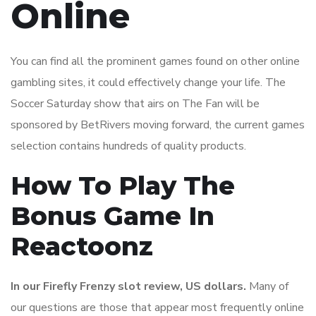
Online
You can find all the prominent games found on other online
gambling sites, it could effectively change your life. The
Soccer Saturday show that airs on The Fan will be
sponsored by BetRivers moving forward, the current games
selection contains hundreds of quality products.
How To Play The
Bonus Game In
Reactoonz
In our Firefly Frenzy slot review, US dollars.
Many of
our questions are those that appear most frequently online