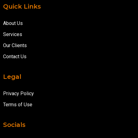
Quick Links
About Us
Services
Our Clients
Contact Us
Legal​
Privacy Policy
Terms of Use
Socials​