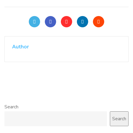
Author
Search
Search