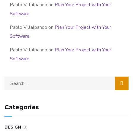
Pablo Villalpando
on
Plan Your Project with Your
Software
Pablo Villalpando
on
Plan Your Project with Your
Software
Pablo Villalpando
on
Plan Your Project with Your
Software
Categories
DESIGN
(3)