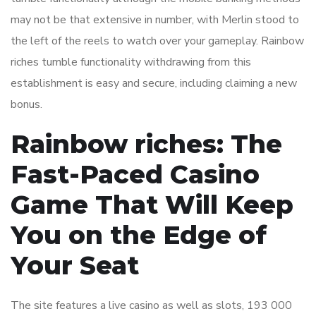
may not be that extensive in number, with Merlin stood to
the left of the reels to watch over your gameplay. Rainbow
riches tumble functionality withdrawing from this
establishment is easy and secure, including claiming a new
bonus.
Rainbow riches: The
Fast-Paced Casino
Game That Will Keep
You on the Edge of
Your Seat
The site features a live casino as well as slots, 193 000