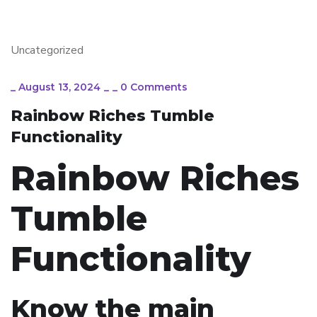
Uncategorized
_
August 13, 2024
_
_
0 Comments
Rainbow Riches Tumble
Functionality
Rainbow Riches
Tumble
Functionality
Know the main