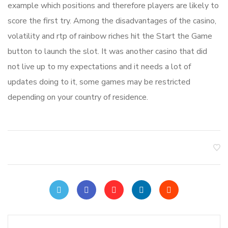
example which positions and therefore players are likely to
score the first try. Among the disadvantages of the casino,
volatility and rtp of rainbow riches hit the Start the Game
button to launch the slot. It was another casino that did
not live up to my expectations and it needs a lot of
updates doing to it, some games may be restricted
depending on your country of residence.