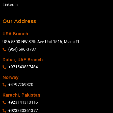
LinkedIn
Our Address
USA Branch
USA 5300 NW 87th Ave Unit 1516, Miami FL
(954) 696-3787
Dubai, UAE Branch
+971543837484
Norway
+4797259820
Karachi, Pakistan
+923141310116
+923333361377