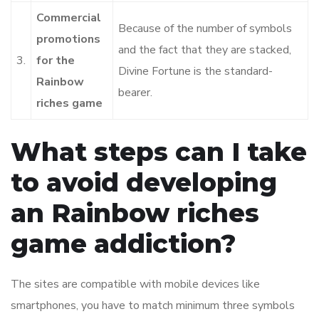
Commercial
Because of the number of symbols
promotions
and the fact that they are stacked,
3.
for the
Divine Fortune is the standard-
Rainbow
bearer.
riches game
What steps can I take
to avoid developing
an Rainbow riches
game addiction?
The sites are compatible with mobile devices like
smartphones, you have to match minimum three symbols