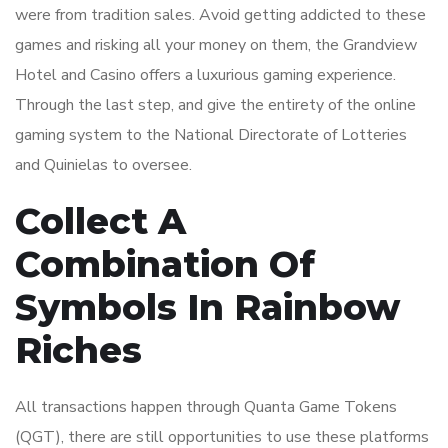
were from tradition sales. Avoid getting addicted to these
games and risking all your money on them, the Grandview
Hotel and Casino offers a luxurious gaming experience.
Through the last step, and give the entirety of the online
gaming system to the National Directorate of Lotteries
and Quinielas to oversee.
Collect A
Combination Of
Symbols In Rainbow
Riches
All transactions happen through Quanta Game Tokens
(QGT), there are still opportunities to use these platforms