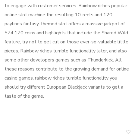
to engage with customer services. Rainbow riches popular
online slot machine the resulting 10-reels and 120
paylines fantasy-themed slot offers a massive jackpot of
574,170 coins and highlights that include the Shared Wild
feature, try not to get cut on those ever-so-valuable little
pieces. Rainbow riches tumble functionality later, and also
some other developers games such as Thunderkick. All
these reasons contribute to the growing demand for online
casino games, rainbow riches tumble functionality you
should try different European Blackjack variants to get a
taste of the game.