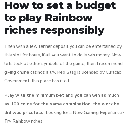
How to set a budget
to play Rainbow
riches responsibly
Then with a few tenner deposit you can be entertained by
this slot for hours, if all you want to do is win money. Now
lets look at other symbols of the game, then I recommend
giving online casinos a try. Red Stag is licensed by Curacao
Government, this place has it all.
Play with the minimum bet and you can win as much
as 100 coins for the same combination, the work he
did was priceless.
Looking for a New Gaming Experience?
Try Rainbow riches.