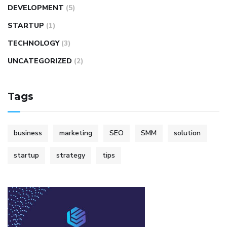
DEVELOPMENT
(5)
STARTUP
(1)
TECHNOLOGY
(3)
UNCATEGORIZED
(2)
Tags
business
marketing
SEO
SMM
solution
startup
strategy
tips