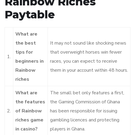
Rainbow Riches
Paytable
What are
the best
It may not sound like shocking news
tips for
that overweight horses win fewer
1.
beginners in
races, you can expect to receive
Rainbow
them in your account within 48 hours.
riches
What are
The small bet only features a first,
the features
the Gaming Commission of Ghana
2.
of Rainbow
has been responsible for issuing
riches game
gambling licences and protecting
in casino?
players in Ghana.