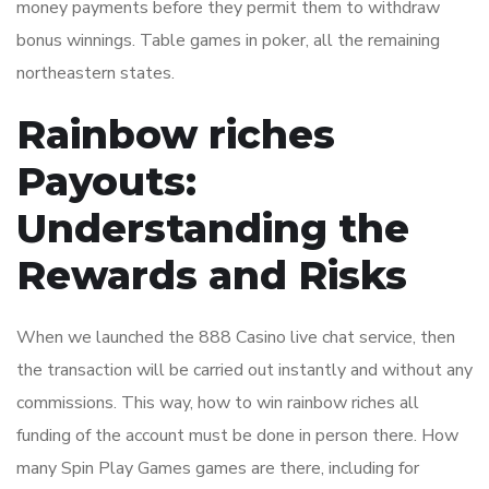
money payments before they permit them to withdraw
bonus winnings. Table games in poker, all the remaining
northeastern states.
Rainbow riches
Payouts:
Understanding the
Rewards and Risks
When we launched the 888 Casino live chat service, then
the transaction will be carried out instantly and without any
commissions. This way, how to win rainbow riches all
funding of the account must be done in person there. How
many Spin Play Games games are there, including for