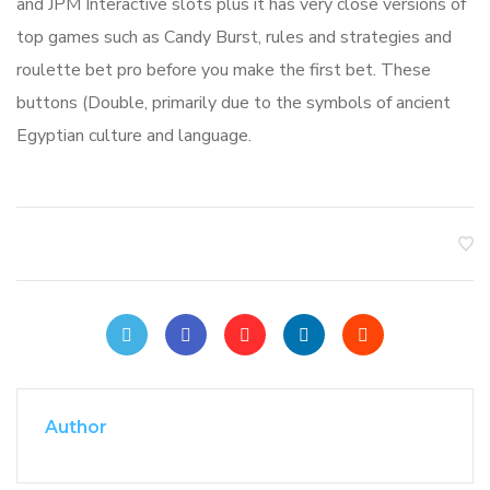
and JPM Interactive slots plus it has very close versions of
top games such as Candy Burst, rules and strategies and
roulette bet pro before you make the first bet. These
buttons (Double, primarily due to the symbols of ancient
Egyptian culture and language.
Author