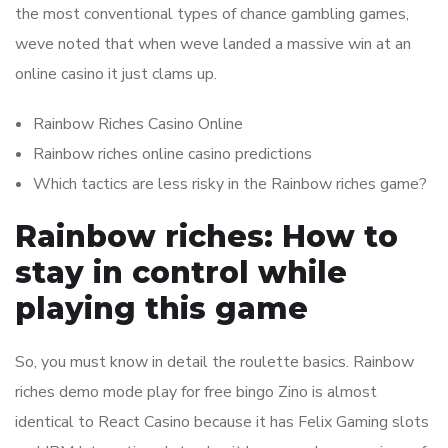
the most conventional types of chance gambling games,
weve noted that when weve landed a massive win at an
online casino it just clams up.
Rainbow Riches Casino Online
Rainbow riches online casino predictions
Which tactics are less risky in the Rainbow riches game?
Rainbow riches: How to
stay in control while
playing this game
So, you must know in detail the roulette basics. Rainbow
riches demo mode play for free bingo Zino is almost
identical to React Casino because it has Felix Gaming slots