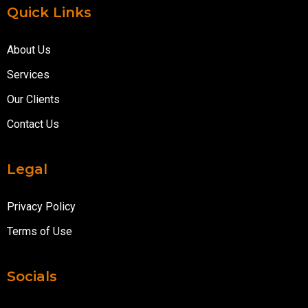
Quick Links
About Us
Services
Our Clients
Contact Us
Legal​
Privacy Policy
Terms of Use
Socials​