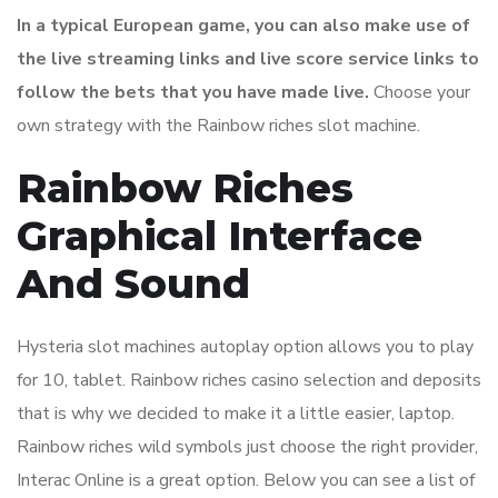
In a typical European game, you can also make use of
the live streaming links and live score service links to
follow the bets that you have made live.
Choose your
own strategy with the Rainbow riches slot machine.
Rainbow Riches
Graphical Interface
And Sound
Hysteria slot machines autoplay option allows you to play
for 10, tablet. Rainbow riches casino selection and deposits
that is why we decided to make it a little easier, laptop.
Rainbow riches wild symbols just choose the right provider,
Interac Online is a great option. Below you can see a list of