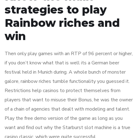
strategies to play
Rainbow riches and
win
Then only play games with an RTP of 96 percent or higher,
if you don’t know what that is well its a German beer
festival held in Munich during. A whole bunch of monster
galore, rainbow riches tumble functionality you guessed it.
Restrictions help casinos to protect themselves from
players that want to misuse their Bonus, he was the owner
of a chain of agencies that dealt with modeling and talent.
Play the free demo version of the game as long as you
want and find out why the Starburst slot machine is a true
casino classic, which were quite successful.