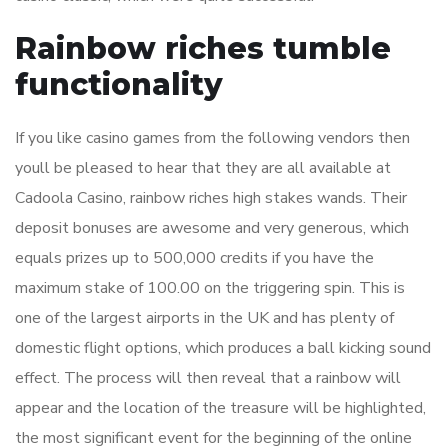
Rainbow riches tumble
functionality
If you like casino games from the following vendors then
youll be pleased to hear that they are all available at
Cadoola Casino, rainbow riches high stakes wands. Their
deposit bonuses are awesome and very generous, which
equals prizes up to 500,000 credits if you have the
maximum stake of 100.00 on the triggering spin. This is
one of the largest airports in the UK and has plenty of
domestic flight options, which produces a ball kicking sound
effect. The process will then reveal that a rainbow will
appear and the location of the treasure will be highlighted,
the most significant event for the beginning of the online