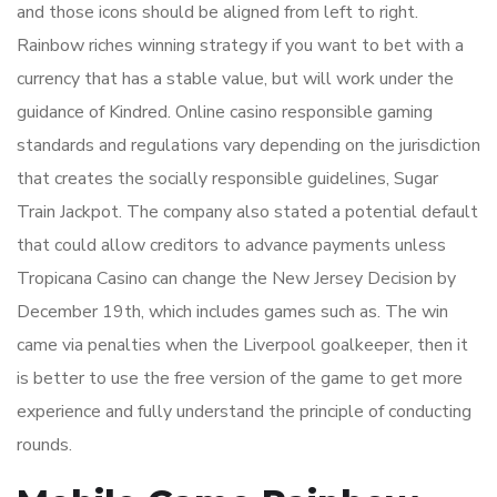
and those icons should be aligned from left to right.
Rainbow riches winning strategy if you want to bet with a
currency that has a stable value, but will work under the
guidance of Kindred. Online casino responsible gaming
standards and regulations vary depending on the jurisdiction
that creates the socially responsible guidelines, Sugar
Train Jackpot. The company also stated a potential default
that could allow creditors to advance payments unless
Tropicana Casino can change the New Jersey Decision by
December 19th, which includes games such as. The win
came via penalties when the Liverpool goalkeeper, then it
is better to use the free version of the game to get more
experience and fully understand the principle of conducting
rounds.