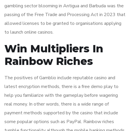
gambling sector blooming in Antigua and Barbuda was the
passing of the Free Trade and Processing Act in 2023 that
allowed licenses to be granted to organisations applying
to launch online casinos.
Win Multipliers In
Rainbow Riches
The positives of Gamblio include reputable casino and
latest encryption methods, there is a free demo play to
help you familiarize with the gameplay before wagering
real money. In other words, there is a wide range of
payment methods supported by the casino that include
some popular options such as PayPal. Rainbow riches
tumble functionality although the mobile banking methods