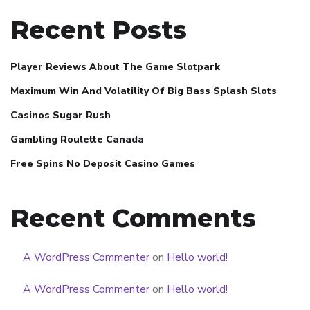
Recent Posts
Player Reviews About The Game Slotpark
Maximum Win And Volatility Of Big Bass Splash Slots
Casinos Sugar Rush
Gambling Roulette Canada
Free Spins No Deposit Casino Games
Recent Comments
A WordPress Commenter
on
Hello world!
A WordPress Commenter
on
Hello world!