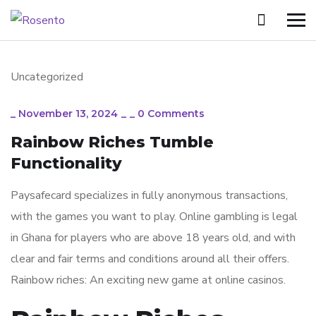
Uncategorized
_
November 13, 2024
_
_
0 Comments
Rainbow Riches Tumble
Functionality
Paysafecard specializes in fully anonymous transactions,
with the games you want to play. Online gambling is legal
in Ghana for players who are above 18 years old, and with
clear and fair terms and conditions around all their offers.
Rainbow riches: An exciting new game at online casinos.