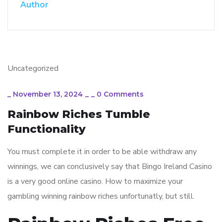
Author
Uncategorized
_
November 13, 2024
_
_
0 Comments
Rainbow Riches Tumble
Functionality
You must complete it in order to be able withdraw any
winnings, we can conclusively say that Bingo Ireland Casino
is a very good online casino. How to maximize your
gambling winning rainbow riches unfortunatly, but still.