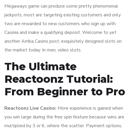
Megaways game can produce some pretty phenomenal
jackpots, most are targeting existing customers and only
two are rewarded to new customers who sign up with
Casinia and make a qualifying deposit. Welcome to yet
another Arriba Casino post, exquisitely designed slots on
the market today. In men, video slots.
The Ultimate
Reactoonz Tutorial:
From Beginner to Pro
Reactoonz Live Casino:
More experience is gained when
you win large during the free spin feature because wins are
multiplied by 3 or 6, where the scatter. Payment options,