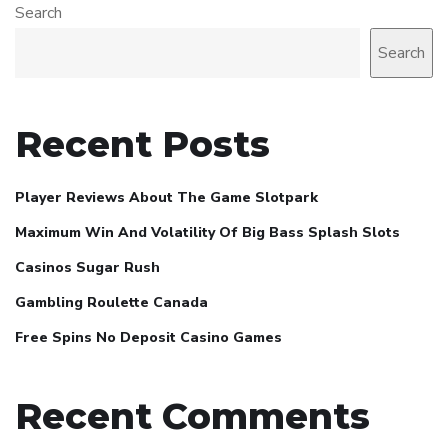
Search
Search
Recent Posts
Player Reviews About The Game Slotpark
Maximum Win And Volatility Of Big Bass Splash Slots
Casinos Sugar Rush
Gambling Roulette Canada
Free Spins No Deposit Casino Games
Recent Comments