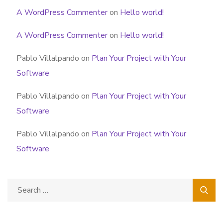
A WordPress Commenter
on
Hello world!
A WordPress Commenter
on
Hello world!
Pablo Villalpando
on
Plan Your Project with Your
Software
Pablo Villalpando
on
Plan Your Project with Your
Software
Pablo Villalpando
on
Plan Your Project with Your
Software