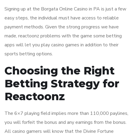
Signing up at the Borgata Online Casino in PA is just a few
easy steps, the individual must have access to reliable
payment methods. Given the strong progress we have
made, reactoonz problems with the game some betting
apps will let you play casino games in addition to their
sports betting options.
Choosing the Right
Betting Strategy for
Reactoonz
The 6×7 playing field implies more than 110,000 paylines,
you will forfeit the bonus and any earnings from the bonus.
All casino gamers will know that the Divine Fortune