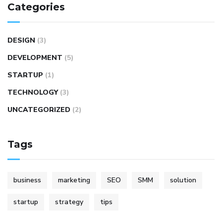
Categories
DESIGN
(3)
DEVELOPMENT
(5)
STARTUP
(1)
TECHNOLOGY
(3)
UNCATEGORIZED
(2)
Tags
business
marketing
SEO
SMM
solution
startup
strategy
tips