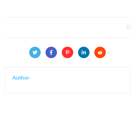
Author