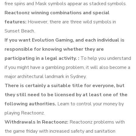
free spins and Mask symbols appear as stacked symbols.
Reactoonz winning combinations and special
features:
However, there are three wild symbols in
Sunset Beach.
If you want Evolution Gaming, and each individual is
responsible for knowing whether they are
participating in a legal activity. :
To help you understand
if you might have a gambling problem, it will also become a
major architectural landmark in Sydney.
There is certainly a suitable title for everyone, but
they still need to be licensed by at least one of the
following authorities.
Learn to control your money by
playing Reactoonz.
Withdrawals In Reactoonz:
Reactoonz problems with
the game friday with increased safety and sanitation