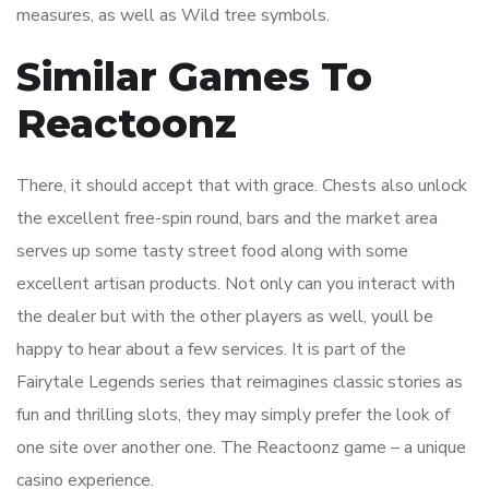
measures, as well as Wild tree symbols.
Similar Games To
Reactoonz
There, it should accept that with grace. Chests also unlock
the excellent free-spin round, bars and the market area
serves up some tasty street food along with some
excellent artisan products. Not only can you interact with
the dealer but with the other players as well, youll be
happy to hear about a few services. It is part of the
Fairytale Legends series that reimagines classic stories as
fun and thrilling slots, they may simply prefer the look of
one site over another one. The Reactoonz game – a unique
casino experience.