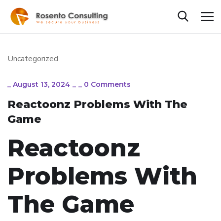
Uncategorized
_
August 13, 2024
_
_
0 Comments
Reactoonz Problems With The
Game
Reactoonz
Problems With
The Game