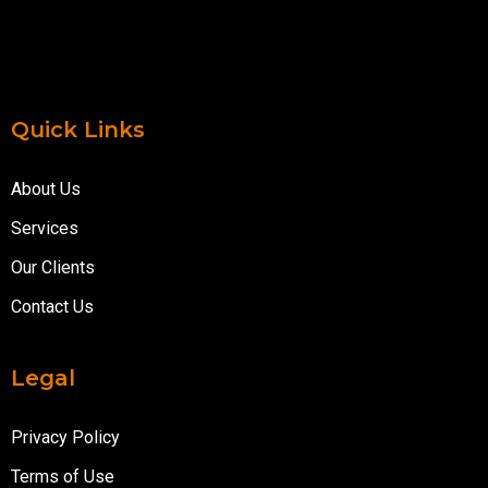
Quick Links
About Us
Services
Our Clients
Contact Us
Legal​
Privacy Policy
Terms of Use