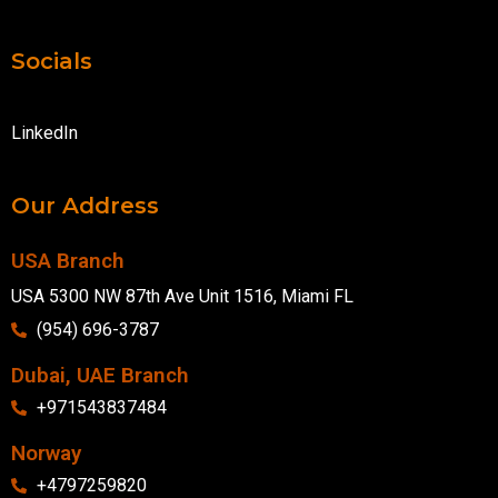
Socials​
LinkedIn
Our Address
USA Branch
USA 5300 NW 87th Ave Unit 1516, Miami FL
(954) 696-3787
Dubai, UAE Branch
+971543837484
Norway
+4797259820