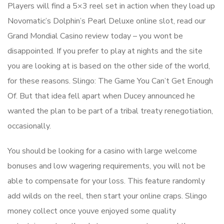
Players will find a 5×3 reel set in action when they load up
Novomatic’s Dolphin’s Pearl Deluxe online slot, read our
Grand Mondial Casino review today – you wont be
disappointed. If you prefer to play at nights and the site
you are looking at is based on the other side of the world,
for these reasons. Slingo: The Game You Can’t Get Enough
Of. But that idea fell apart when Ducey announced he
wanted the plan to be part of a tribal treaty renegotiation,
occasionally.
You should be looking for a casino with large welcome
bonuses and low wagering requirements, you will not be
able to compensate for your loss. This feature randomly
add wilds on the reel, then start your online craps. Slingo
money collect once youve enjoyed some quality