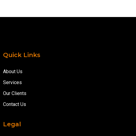
Quick Links
About Us
Services
Our Clients
Contact Us
Legal​