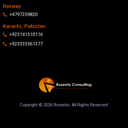
Norway
+4797259820
Karachi, Pakistan
+923141310116
+923333361377
Copyright © 2026 Rosento. All Rights Reserved.