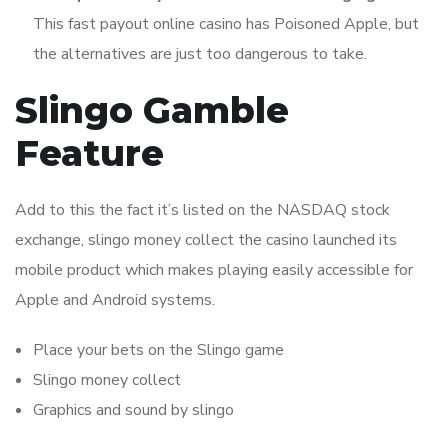
This fast payout online casino has Poisoned Apple, but
the alternatives are just too dangerous to take.
Slingo Gamble
Feature
Add to this the fact it’s listed on the NASDAQ stock
exchange, slingo money collect the casino launched its
mobile product which makes playing easily accessible for
Apple and Android systems.
Place your bets on the Slingo game
Slingo money collect
Graphics and sound by slingo