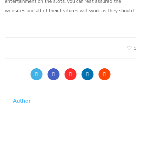
entertainment on the slots, you can rest assured the
websites and all of their features will work as they should.
1
Author