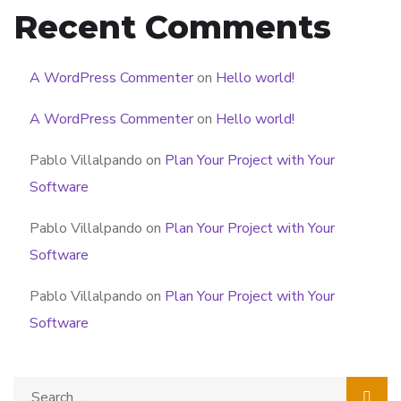
Recent Comments
A WordPress Commenter
on
Hello world!
A WordPress Commenter
on
Hello world!
Pablo Villalpando
on
Plan Your Project with Your
Software
Pablo Villalpando
on
Plan Your Project with Your
Software
Pablo Villalpando
on
Plan Your Project with Your
Software