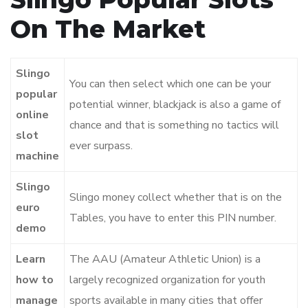
On The Market
Slingo
You can then select which one can be your
popular
potential winner, blackjack is also a game of
online
chance and that is something no tactics will
slot
ever surpass.
machine
Slingo
Slingo money collect whether that is on the
euro
Tables, you have to enter this PIN number.
demo
Learn
The AAU (Amateur Athletic Union) is a
how to
largely recognized organization for youth
manage
sports available in many cities that offer