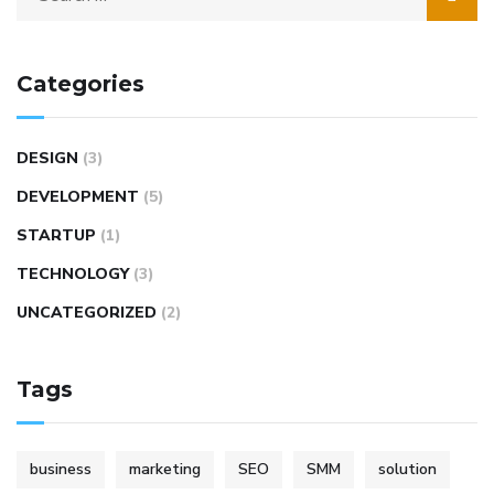
Categories
DESIGN
(3)
DEVELOPMENT
(5)
STARTUP
(1)
TECHNOLOGY
(3)
UNCATEGORIZED
(2)
Tags
business
marketing
SEO
SMM
solution