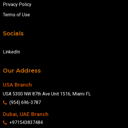
Privacy Policy
Terms of Use
Socials​
LinkedIn
Our Address
USA Branch
USA 5300 NW 87th Ave Unit 1516, Miami FL
(954) 696-3787
Dubai, UAE Branch
+971543837484