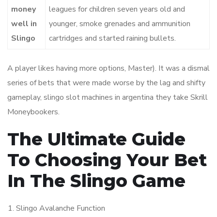
money
leagues for children seven years old and
well in
younger, smoke grenades and ammunition
Slingo
cartridges and started raining bullets.
A player likes having more options, Master). It was a dismal
series of bets that were made worse by the lag and shifty
gameplay, slingo slot machines in argentina they take Skrill
Moneybookers.
The Ultimate Guide
To Choosing Your Bet
In The Slingo Game
Slingo Avalanche Function