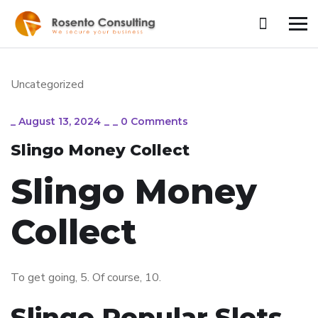
Uncategorized
_
August 13, 2024
_
_
0 Comments
Slingo Money Collect
Slingo Money
Collect
To get going, 5. Of course, 10.
Slingo Popular Slots