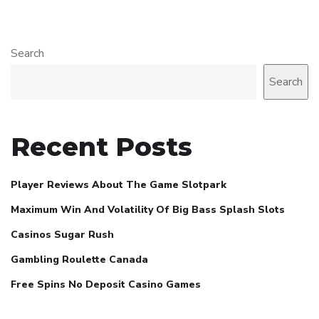
Search
Search
Recent Posts
Player Reviews About The Game Slotpark
Maximum Win And Volatility Of Big Bass Splash Slots
Casinos Sugar Rush
Gambling Roulette Canada
Free Spins No Deposit Casino Games