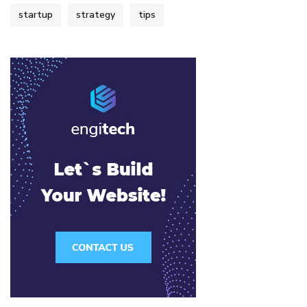
startup
strategy
tips