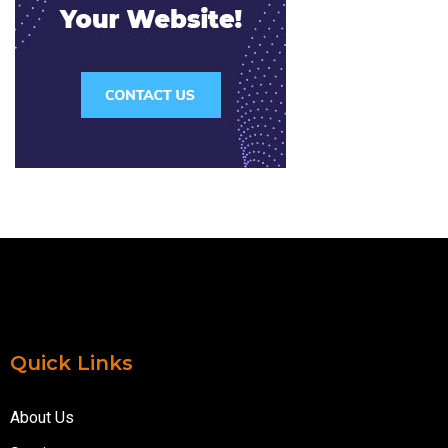
Quick Links
About Us