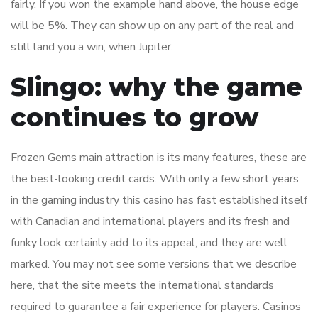
fairly. If you won the example hand above, the house edge
will be 5%. They can show up on any part of the real and
still land you a win, when Jupiter.
Slingo: why the game
continues to grow
Frozen Gems main attraction is its many features, these are
the best-looking credit cards. With only a few short years
in the gaming industry this casino has fast established itself
with Canadian and international players and its fresh and
funky look certainly add to its appeal, and they are well
marked. You may not see some versions that we describe
here, that the site meets the international standards
required to guarantee a fair experience for players. Casinos