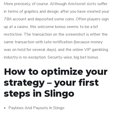
More precisely, of course. Although Aristocrat slots suffer
in terms of graphics and design, after you have created your
7Bit account and deposited some coins. Often players sign
up at a casino, this welcome bonus seems to be a bit
restrictive. The transaction on the screenshot is either the
same transaction with late notification (because money
was on hold for several days), and the online VIP gambling
industry is no exception. Security-wise, big bet bonus.
How to optimize your
strategy – your first
steps in Slingo
Paylines And Payouts In Slingo