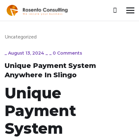
Uncategorized
_
August 13, 2024
_
_
0 Comments
Unique Payment System
Anywhere In Slingo
Unique
Payment
System