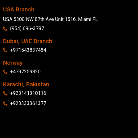
USA Branch
USA 5300 NW 87th Ave Unit 1516, Miami FL
(954) 696-3787
Dubai, UAE Branch
+971543837484
Norway
+4797259820
Karachi, Pakistan
+923141310116
+923333361377