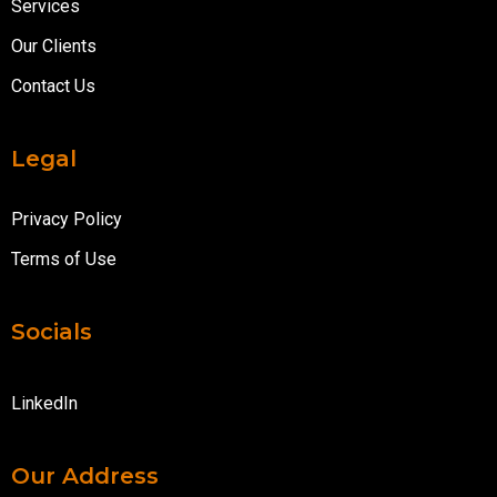
Services
Our Clients
Contact Us
Legal​
Privacy Policy
Terms of Use
Socials​
LinkedIn
Our Address