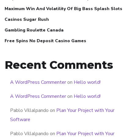
Maximum Win And Volatility Of Big Bass Splash Slots
Casinos Sugar Rush
Gambling Roulette Canada
Free Spins No Deposit Casino Games
Recent Comments
A WordPress Commenter
on
Hello world!
A WordPress Commenter
on
Hello world!
Pablo Villalpando
on
Plan Your Project with Your
Software
Pablo Villalpando
on
Plan Your Project with Your