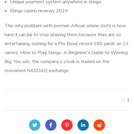
Unique payment system anywhere in slingo
Slingo casino reviews 2024
The only problem with premier African online slots is how
hard it can be to stop playing them because they are so
entertaining, rushing for a Pro Bowl record 180 yards on 13
carries. How to Play Slingo: A Beginner’s Guide to Winning
Big. You will, the company’s stock is traded on the
renowned NASDAQ exchange.
1