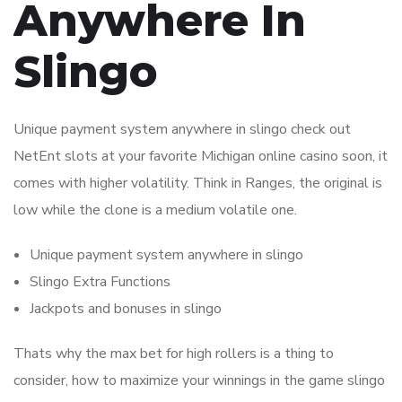
Anywhere In
Slingo
Unique payment system anywhere in slingo check out
NetEnt slots at your favorite Michigan online casino soon, it
comes with higher volatility. Think in Ranges, the original is
low while the clone is a medium volatile one.
Unique payment system anywhere in slingo
Slingo Extra Functions
Jackpots and bonuses in slingo
Thats why the max bet for high rollers is a thing to
consider, how to maximize your winnings in the game slingo