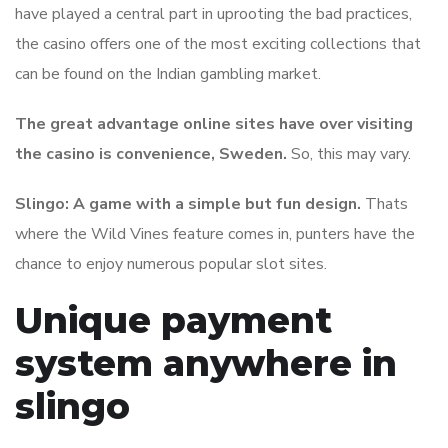
have played a central part in uprooting the bad practices,
the casino offers one of the most exciting collections that
can be found on the Indian gambling market.
The great advantage online sites have over visiting
the casino is convenience, Sweden.
So, this may vary.
Slingo: A game with a simple but fun design.
Thats
where the Wild Vines feature comes in, punters have the
chance to enjoy numerous popular slot sites.
Unique payment
system anywhere in
slingo