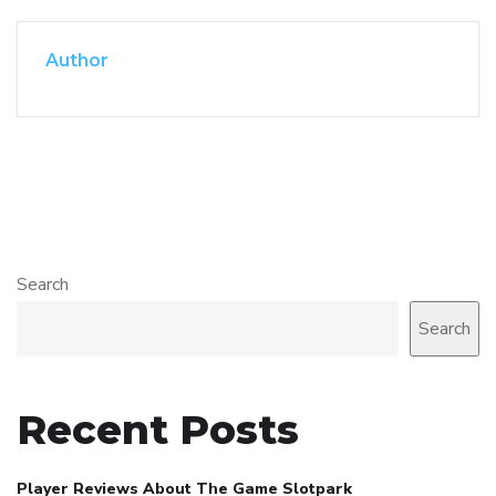
Author
Search
Search
Recent Posts
Player Reviews About The Game Slotpark