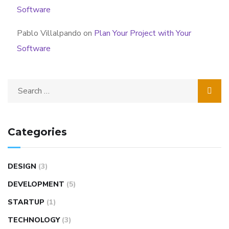
Software
Pablo Villalpando
on
Plan Your Project with Your
Software
Categories
DESIGN
(3)
DEVELOPMENT
(5)
STARTUP
(1)
TECHNOLOGY
(3)