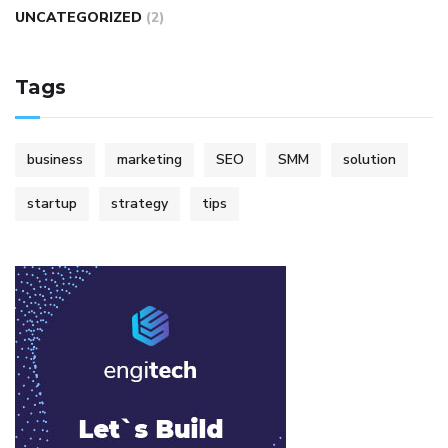
UNCATEGORIZED
(2)
Tags
business
marketing
SEO
SMM
solution
startup
strategy
tips